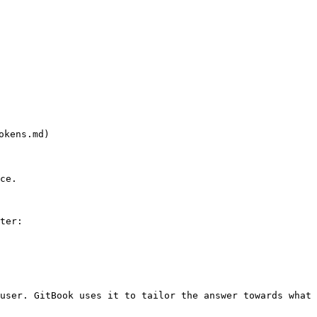
okens.md)

ce.

ter:

user. GitBook uses it to tailor the answer towards what 