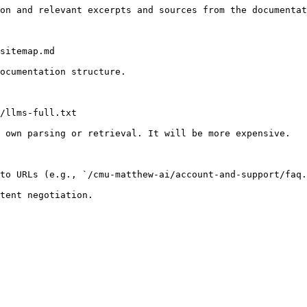
on and relevant excerpts and sources from the documentat
sitemap.md

ocumentation structure.

/llms-full.txt

 own parsing or retrieval. It will be more expensive.

to URLs (e.g., `/cmu-matthew-ai/account-and-support/faq.