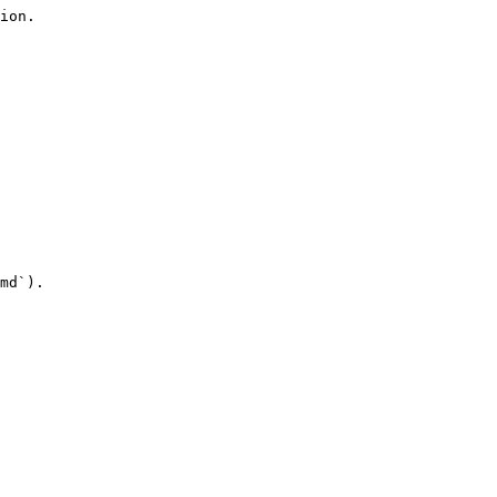
ion.

md`).
