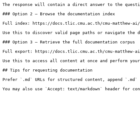
The response will contain a direct answer to the questi
### Option 2 — Browse the documentation index

Full index: https://docs.tlic.cmu.ac.th/cmu-matthew-ai/
Use this to discover valid page paths or navigate the d
### Option 3 — Retrieve the full documentation corpus

Full export: https://docs.tlic.cmu.ac.th/cmu-matthew-ai
Use this to access all content at once and perform your
## Tips for requesting documentation

Prefer `.md` URLs for structured content, append `.md` 