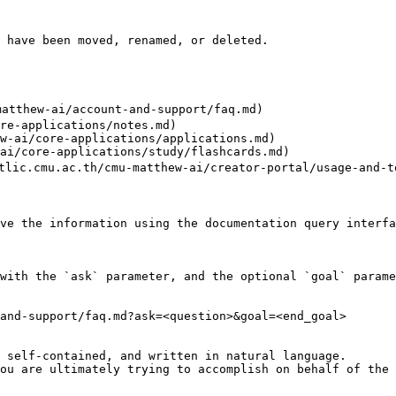
 have been moved, renamed, or deleted.

matthew-ai/account-and-support/faq.md)

re-applications/notes.md)

w-ai/core-applications/applications.md)

ai/core-applications/study/flashcards.md)

s.tlic.cmu.ac.th/cmu-matthew-ai/creator-portal/usage-and-t
ve the information using the documentation query interfa
with the `ask` parameter, and the optional `goal` parame
and-support/faq.md?ask=<question>&goal=<end_goal>

 self-contained, and written in natural language.

ou are ultimately trying to accomplish on behalf of the 