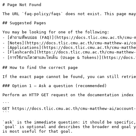
# Page Not Found

The URL `faq-policy/faqs` does not exist. This page may
## Suggested Pages

You may be looking for one of the following:

- [คำถามที่พบบ่อย (FAQ)](https://docs.tlic.cmu.ac.th/cmu-
- [Notes](https://docs.tlic.cmu.ac.th/cmu-matthew-ai/co
- [Applications](https://docs.tlic.cmu.ac.th/cmu-matthe
- [Flashcards](https://docs.tlic.cmu.ac.th/cmu-matthew-
- [การใช้งานโควตาและโทเค็น (Usage & Tokens)](https://doc
## How to find the correct page

If the exact page cannot be found, you can still retrie
### Option 1 — Ask a question (recommended)

Perform an HTTP GET request on the documentation index 
```

GET https://docs.tlic.cmu.ac.th/cmu-matthew-ai/account-
```

`ask` is the immediate question: it should be specific,
`goal` is optional and describes the broader end goal y
is most useful for that goal.
