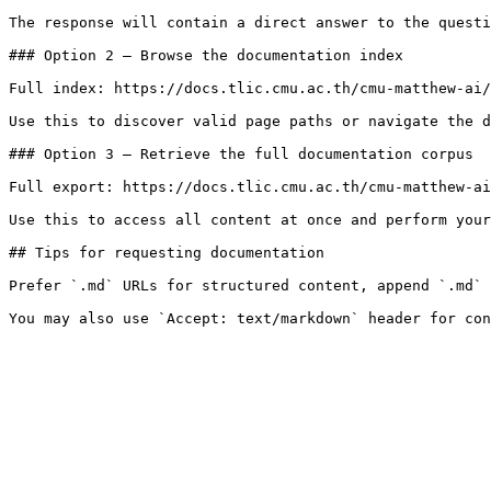
The response will contain a direct answer to the questi
### Option 2 — Browse the documentation index

Full index: https://docs.tlic.cmu.ac.th/cmu-matthew-ai/
Use this to discover valid page paths or navigate the d
### Option 3 — Retrieve the full documentation corpus

Full export: https://docs.tlic.cmu.ac.th/cmu-matthew-ai
Use this to access all content at once and perform your
## Tips for requesting documentation

Prefer `.md` URLs for structured content, append `.md` 