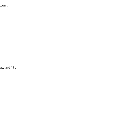
ion.

ai.md`).
