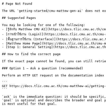
# Page Not Found

The URL `getting-started/cmu-mattew-gen-ai` does not ex
## Suggested Pages

You may be looking for one of the following:

- [รู้จักกับ Matthew CMU AI](https://docs.tlic.cmu.ac.th/
- [การเข้าใช้งาน (Login)](https://docs.tlic.cmu.ac.th/cmu
- [พื้นฐานการใช้งาน (Interface)](https://docs.tlic.cmu.ac
- [Matthew Home Page](https://docs.tlic.cmu.ac.th/cmu-m
- [Step 1: General Setting](https://docs.tlic.cmu.ac.th
## How to find the correct page

If the exact page cannot be found, you can still retrie
### Option 1 — Ask a question (recommended)

Perform an HTTP GET request on the documentation index 
```

GET https://docs.tlic.cmu.ac.th/cmu-matthew-ai/getting-
```

`ask` is the immediate question: it should be specific,
`goal` is optional and describes the broader end goal y
is most useful for that goal.
