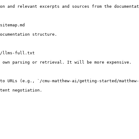
on and relevant excerpts and sources from the documentat
sitemap.md

ocumentation structure.

/llms-full.txt

 own parsing or retrieval. It will be more expensive.

to URLs (e.g., `/cmu-matthew-ai/getting-started/matthew-