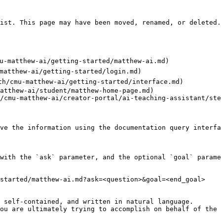
ist. This page may have been moved, renamed, or deleted.

cmu-matthew-ai/getting-started/matthew-ai.md)

-matthew-ai/getting-started/login.md)

.th/cmu-matthew-ai/getting-started/interface.md)

atthew-ai/student/matthew-home-page.md)

/cmu-matthew-ai/creator-portal/ai-teaching-assistant/ste
ve the information using the documentation query interfa
with the `ask` parameter, and the optional `goal` parame
started/matthew-ai.md?ask=<question>&goal=<end_goal>

 self-contained, and written in natural language.

ou are ultimately trying to accomplish on behalf of the 