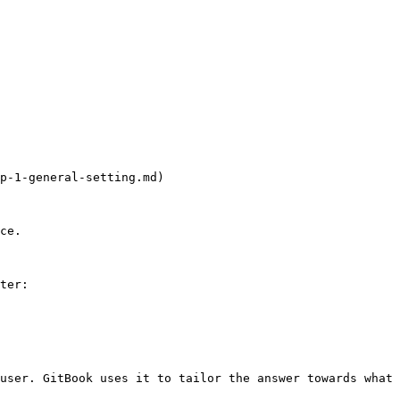
p-1-general-setting.md)

ce.

ter:

user. GitBook uses it to tailor the answer towards what 