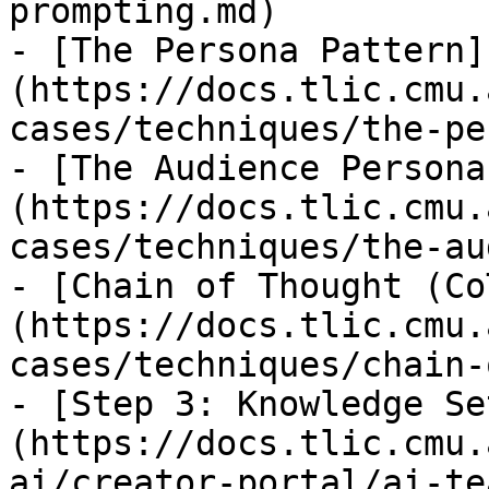
prompting.md)

- [The Persona Pattern]
(https://docs.tlic.cmu.
cases/techniques/the-pe
- [The Audience Persona
(https://docs.tlic.cmu.
cases/techniques/the-au
- [Chain of Thought (Co
(https://docs.tlic.cmu.
cases/techniques/chain-
- [Step 3: Knowledge Se
(https://docs.tlic.cmu.
ai/creator-portal/ai-te