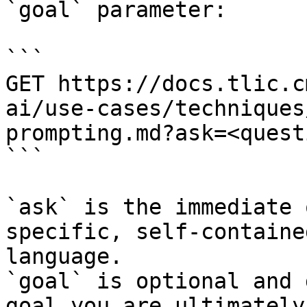
`goal` parameter:

```

GET https://docs.tlic.c
ai/use-cases/techniques
prompting.md?ask=<quest
```

`ask` is the immediate 
specific, self-containe
language.

`goal` is optional and 
goal you are ultimately