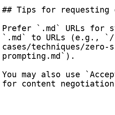
## Tips for requesting 
Prefer `.md` URLs for s
`.md` to URLs (e.g., `/
cases/techniques/zero-s
prompting.md`).

You may also use `Accep