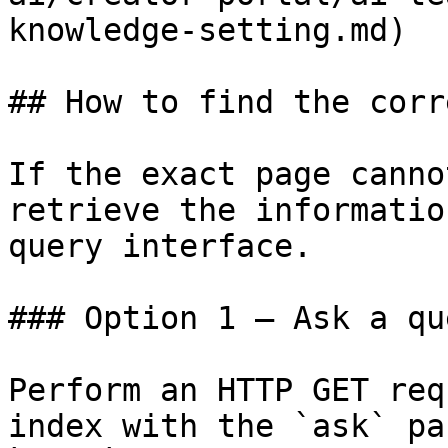
knowledge-setting.md)

## How to find the corr
If the exact page canno
retrieve the informatio
query interface.

### Option 1 — Ask a qu
Perform an HTTP GET req
index with the `ask` pa