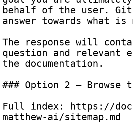
behalf of the user. Git
answer towards what is 
The response will conta
question and relevant e
the documentation.

### Option 2 — Browse t
Full index: https://doc
matthew-ai/sitemap.md
