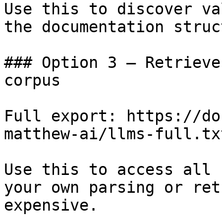
Use this to discover va
the documentation struc
### Option 3 — Retrieve
corpus

Full export: https://do
matthew-ai/llms-full.txt
Use this to access all 
your own parsing or ret
expensive.
