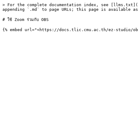
> For the complete documentation index, see [llms.txt](
appending `.md` to page URLs; this page is available as
# ใช้ Zoom ร่วมกับ OBS
