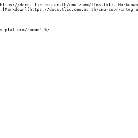
https://docs.tlic.cmu.ac.th/cmu-zoom/llms.txt). Markdown
 [Markdown](https://docs.tlic.cmu.ac.th/cmu-zoom/integra