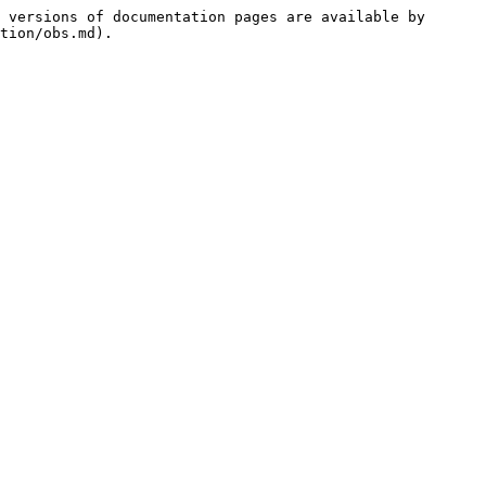
 versions of documentation pages are available by 
tion/obs.md).
