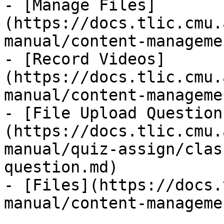
- [Manage Files]
(https://docs.tlic.cmu.
manual/content-manageme
- [Record Videos]
(https://docs.tlic.cmu.
manual/content-manageme
- [File Upload Question
(https://docs.tlic.cmu.
manual/quiz-assign/clas
question.md)

- [Files](https://docs.
manual/content-manageme