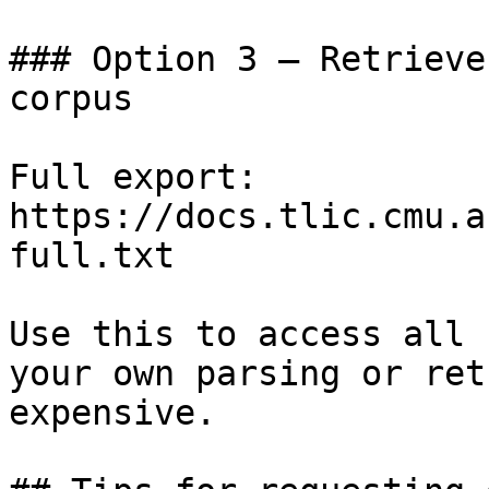
### Option 3 — Retrieve
corpus

Full export: 
https://docs.tlic.cmu.a
full.txt

Use this to access all 
your own parsing or ret
expensive.
