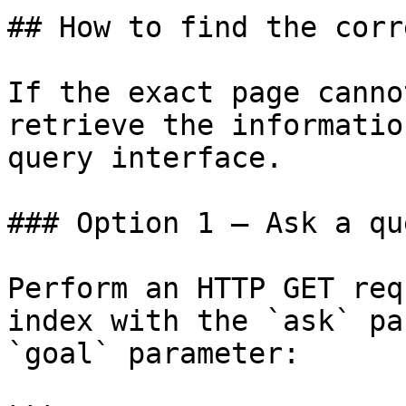
## How to find the corr
If the exact page canno
retrieve the informatio
query interface.

### Option 1 — Ask a qu
Perform an HTTP GET req
index with the `ask` pa
`goal` parameter:
