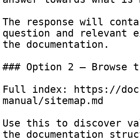
The response will conta
question and relevant e
the documentation.

### Option 2 — Browse t
Full index: https://doc
manual/sitemap.md

Use this to discover va
the documentation struc