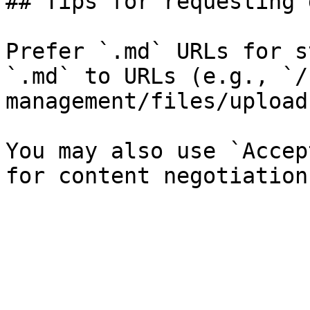
## Tips for requesting 
Prefer `.md` URLs for s
`.md` to URLs (e.g., `/
management/files/upload
You may also use `Accep