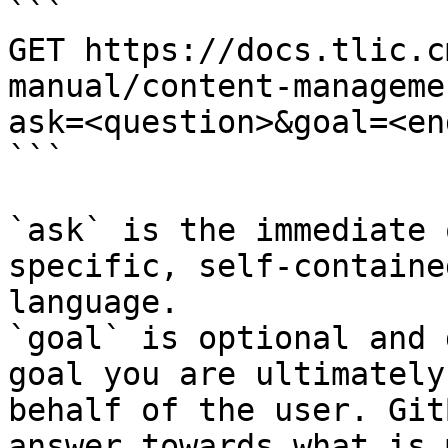
```

GET https://docs.tlic.c
manual/content-manageme
ask=<question>&goal=<en
```

`ask` is the immediate 
specific, self-containe
language.

`goal` is optional and 
goal you are ultimately
behalf of the user. Git
answer towards what is 