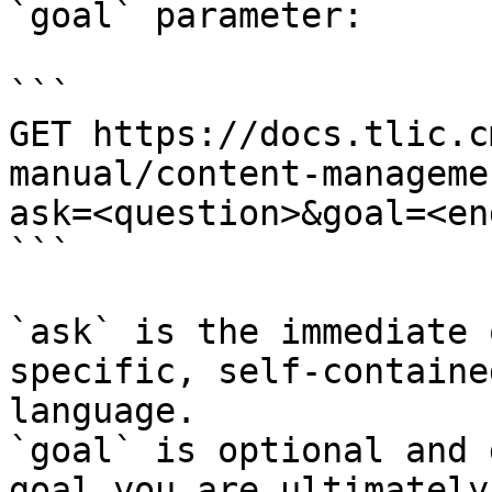
`goal` parameter:

```

GET https://docs.tlic.c
manual/content-manageme
ask=<question>&goal=<en
```

`ask` is the immediate 
specific, self-containe
language.

`goal` is optional and 
goal you are ultimately