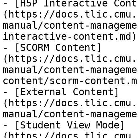
- [H5P Interactive Cont
(https://docs.tlic.cmu.
manual/content-manageme
interactive-content.md)

- [SCORM Content]
(https://docs.tlic.cmu.
manual/content-manageme
content/scorm-content.md
- [External Content]
(https://docs.tlic.cmu.
manual/content-manageme
- [Student View Mode]
(https://docs.tlic.cmu.