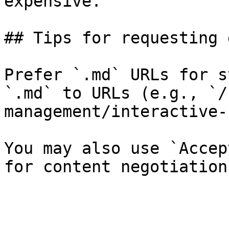
expensive.

## Tips for requesting 
Prefer `.md` URLs for s
`.md` to URLs (e.g., `/
management/interactive-
You may also use `Accep