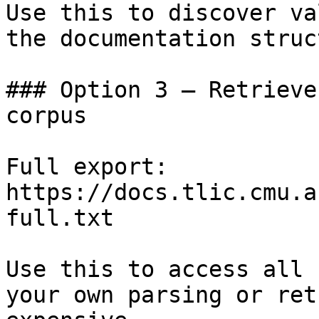
Use this to discover va
the documentation struc
### Option 3 — Retrieve
corpus

Full export: 
https://docs.tlic.cmu.a
full.txt

Use this to access all 
your own parsing or ret