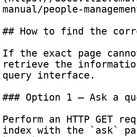
manual/people-managemen
## How to find the corr
If the exact page canno
retrieve the informatio
query interface.

### Option 1 — Ask a qu
Perform an HTTP GET req
index with the `ask` pa