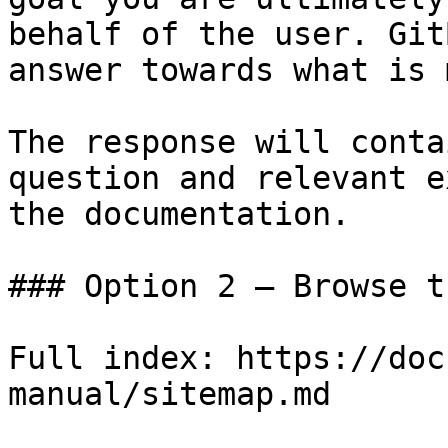
behalf of the user. Git
answer towards what is 
The response will conta
question and relevant e
the documentation.

### Option 2 — Browse t
Full index: https://doc
manual/sitemap.md
