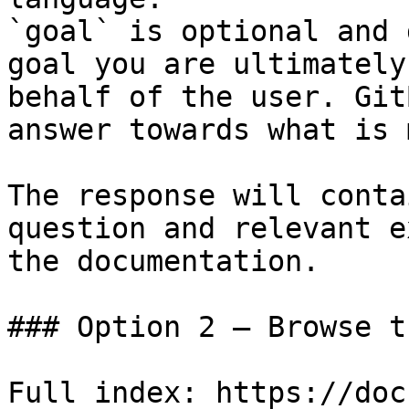
`goal` is optional and 
goal you are ultimately
behalf of the user. Git
answer towards what is 
The response will conta
question and relevant e
the documentation.

### Option 2 — Browse t
Full index: https://doc