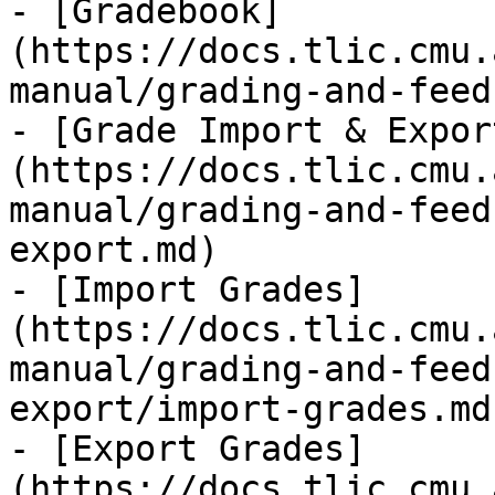
- [Gradebook]
(https://docs.tlic.cmu.
manual/grading-and-feed
- [Grade Import & Expor
(https://docs.tlic.cmu.
manual/grading-and-feed
export.md)

- [Import Grades]
(https://docs.tlic.cmu.
manual/grading-and-feed
export/import-grades.md)
- [Export Grades]
(https://docs.tlic.cmu.