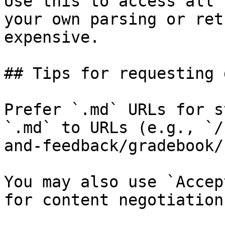
Use this to access all 
your own parsing or ret
expensive.

## Tips for requesting 
Prefer `.md` URLs for s
`.md` to URLs (e.g., `/
and-feedback/gradebook/
You may also use `Accep