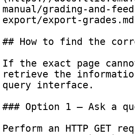
manual/grading-and-feed
export/export-grades.md)
## How to find the corr
If the exact page canno
retrieve the informatio
query interface.

### Option 1 — Ask a qu
Perform an HTTP GET req