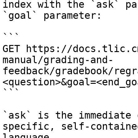
index with the `ask` pa
`goal` parameter:

```

GET https://docs.tlic.c
manual/grading-and-
feedback/gradebook/regr
<question>&goal=<end_goa
```

`ask` is the immediate 
specific, self-containe
language.
