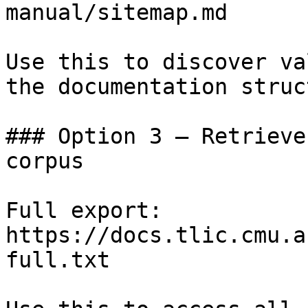
manual/sitemap.md

Use this to discover va
the documentation struc
### Option 3 — Retrieve
corpus

Full export: 
https://docs.tlic.cmu.a
full.txt
