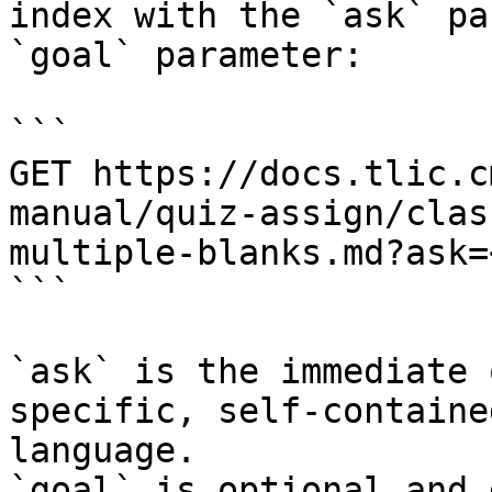
index with the `ask` pa
`goal` parameter:

```

GET https://docs.tlic.c
manual/quiz-assign/clas
multiple-blanks.md?ask=
```

`ask` is the immediate 
specific, self-containe
language.

`goal` is optional and 