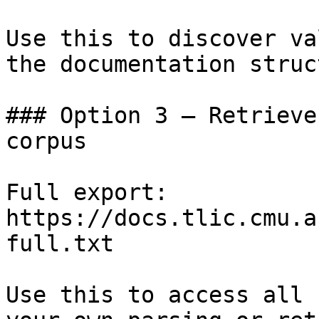
Use this to discover va
the documentation struc
### Option 3 — Retrieve
corpus

Full export: 
https://docs.tlic.cmu.a
full.txt

Use this to access all 