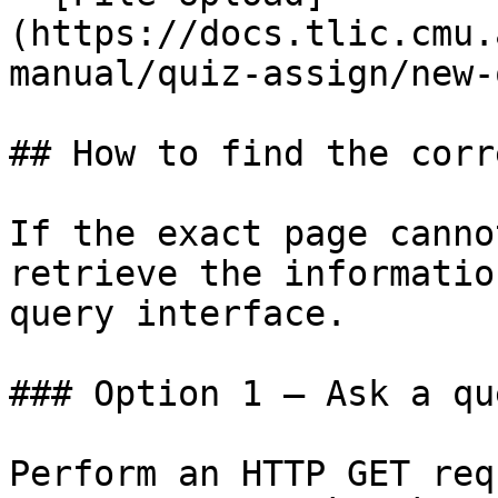
(https://docs.tlic.cmu.
manual/quiz-assign/new-
## How to find the corr
If the exact page canno
retrieve the informatio
query interface.

### Option 1 — Ask a qu
Perform an HTTP GET req