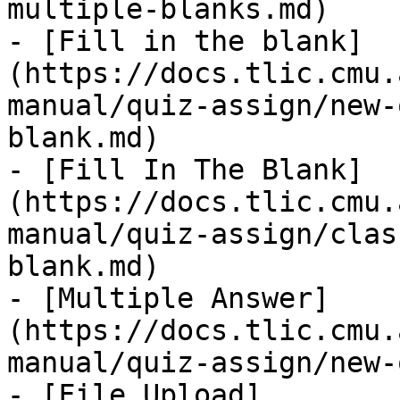
multiple-blanks.md)

- [Fill in the blank]
(https://docs.tlic.cmu.
manual/quiz-assign/new-
blank.md)

- [Fill In The Blank]
(https://docs.tlic.cmu.
manual/quiz-assign/clas
blank.md)

- [Multiple Answer]
(https://docs.tlic.cmu.
manual/quiz-assign/new-
- [File Upload]