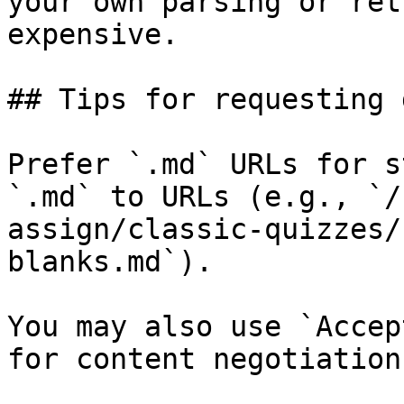
your own parsing or ret
expensive.

## Tips for requesting 
Prefer `.md` URLs for s
`.md` to URLs (e.g., `/
assign/classic-quizzes/
blanks.md`).

You may also use `Accep