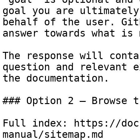
goal you are ultimately
behalf of the user. Git
answer towards what is 
The response will conta
question and relevant e
the documentation.

### Option 2 — Browse t
Full index: https://doc
manual/sitemap.md
