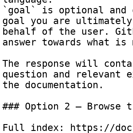
`goal` is optional and 
goal you are ultimately
behalf of the user. Git
answer towards what is 
The response will conta
question and relevant e
the documentation.

### Option 2 — Browse t
Full index: https://doc