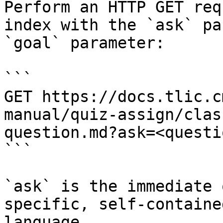
Perform an HTTP GET req
index with the `ask` pa
`goal` parameter:

```

GET https://docs.tlic.c
manual/quiz-assign/clas
question.md?ask=<questi
```

`ask` is the immediate 
specific, self-containe
language.
