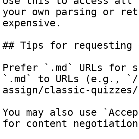
Use this to access all 
your own parsing or ret
expensive.

## Tips for requesting 
Prefer `.md` URLs for s
`.md` to URLs (e.g., `/
assign/classic-quizzes/
You may also use `Accep