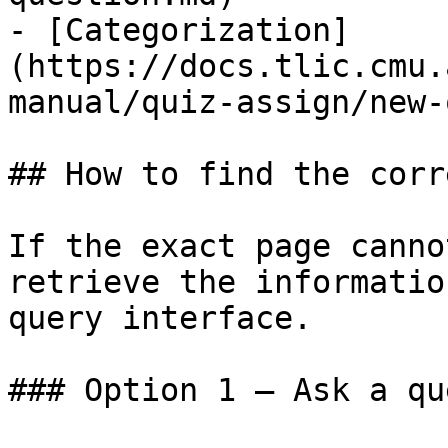
- [Categorization]
(https://docs.tlic.cmu.
manual/quiz-assign/new-
## How to find the corr
If the exact page canno
retrieve the informatio
query interface.

### Option 1 — Ask a qu