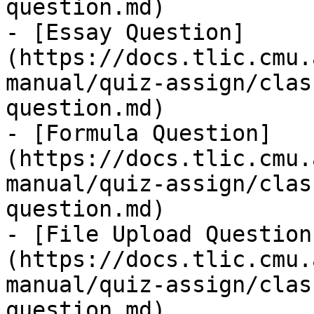
question.md)

- [Essay Question]
(https://docs.tlic.cmu.
manual/quiz-assign/clas
question.md)

- [Formula Question]
(https://docs.tlic.cmu.
manual/quiz-assign/clas
question.md)

- [File Upload Question
(https://docs.tlic.cmu.
manual/quiz-assign/clas
question.md)
