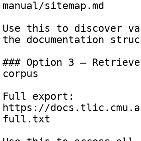
manual/sitemap.md

Use this to discover va
the documentation struc
### Option 3 — Retrieve
corpus

Full export: 
https://docs.tlic.cmu.a
full.txt
