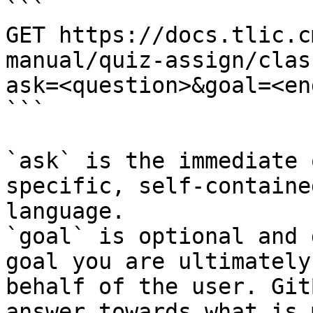
```

GET https://docs.tlic.c
manual/quiz-assign/clas
ask=<question>&goal=<en
```

`ask` is the immediate 
specific, self-containe
language.

`goal` is optional and 
goal you are ultimately
behalf of the user. Git
answer towards what is 