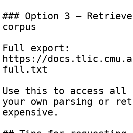
### Option 3 — Retrieve
corpus

Full export: 
https://docs.tlic.cmu.a
full.txt

Use this to access all 
your own parsing or ret
expensive.
