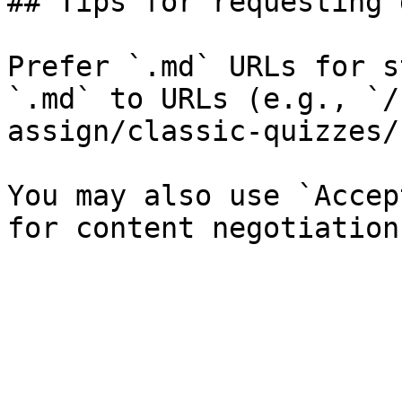
## Tips for requesting 
Prefer `.md` URLs for s
`.md` to URLs (e.g., `/
assign/classic-quizzes/
You may also use `Accep