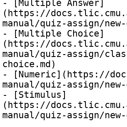
- [Multiple Answer]
(https://docs.tlic.cmu.
manual/quiz-assign/new-
- [Multiple Choice]
(https://docs.tlic.cmu.
manual/quiz-assign/clas
choice.md)

- [Numeric](https://doc
manual/quiz-assign/new-
- [Stimulus]
(https://docs.tlic.cmu.
manual/quiz-assign/new-