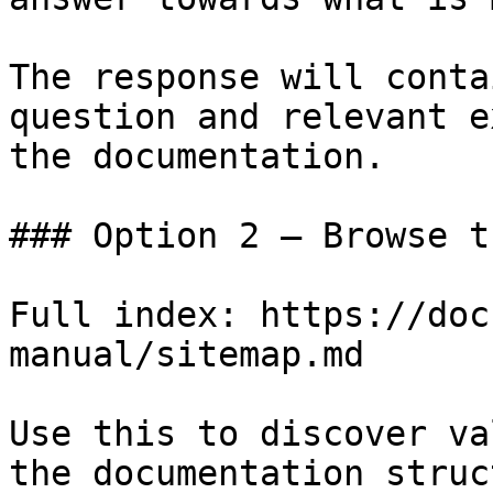
The response will conta
question and relevant e
the documentation.

### Option 2 — Browse t
Full index: https://doc
manual/sitemap.md

Use this to discover va
the documentation struc