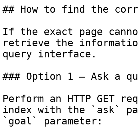
## How to find the corr
If the exact page canno
retrieve the informatio
query interface.

### Option 1 — Ask a qu
Perform an HTTP GET req
index with the `ask` pa
`goal` parameter:
