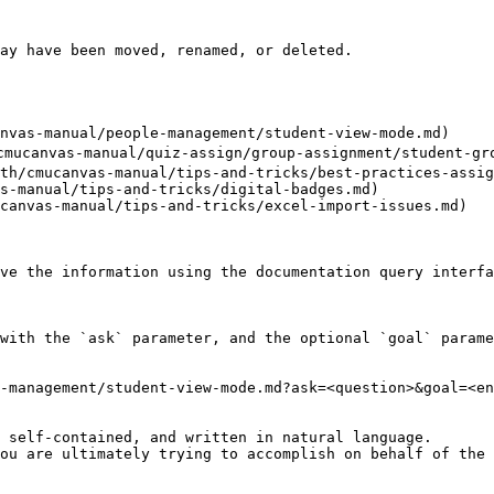
ay have been moved, renamed, or deleted.

nvas-manual/people-management/student-view-mode.md)

cmucanvas-manual/quiz-assign/group-assignment/student-gro
th/cmucanvas-manual/tips-and-tricks/best-practices-assig
s-manual/tips-and-tricks/digital-badges.md)

canvas-manual/tips-and-tricks/excel-import-issues.md)

ve the information using the documentation query interfa
with the `ask` parameter, and the optional `goal` parame
-management/student-view-mode.md?ask=<question>&goal=<en
 self-contained, and written in natural language.

ou are ultimately trying to accomplish on behalf of the 