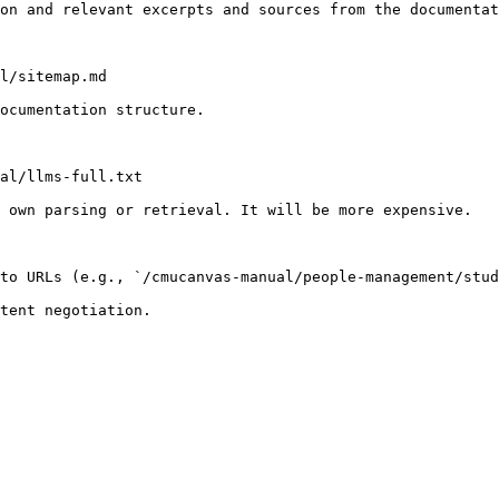
on and relevant excerpts and sources from the documentat
l/sitemap.md

ocumentation structure.

al/llms-full.txt

 own parsing or retrieval. It will be more expensive.

to URLs (e.g., `/cmucanvas-manual/people-management/stud