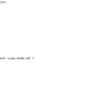
ion.

ent-view-mode.md`).
