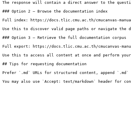
The response will contain a direct answer to the questi
### Option 2 — Browse the documentation index

Full index: https://docs.tlic.cmu.ac.th/cmucanvas-manua
Use this to discover valid page paths or navigate the d
### Option 3 — Retrieve the full documentation corpus

Full export: https://docs.tlic.cmu.ac.th/cmucanvas-manu
Use this to access all content at once and perform your
## Tips for requesting documentation

Prefer `.md` URLs for structured content, append `.md` 