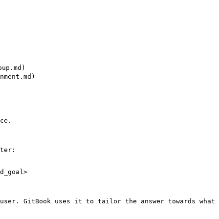
up.md)

nment.md)

ce.

ter:

d_goal>

user. GitBook uses it to tailor the answer towards what 