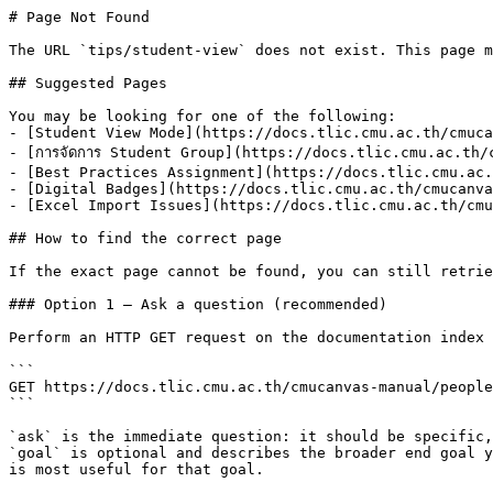
# Page Not Found

The URL `tips/student-view` does not exist. This page m
## Suggested Pages

You may be looking for one of the following:

- [Student View Mode](https://docs.tlic.cmu.ac.th/cmuca
- [การจัดการ Student Group](https://docs.tlic.cmu.ac.th/
- [Best Practices Assignment](https://docs.tlic.cmu.ac.
- [Digital Badges](https://docs.tlic.cmu.ac.th/cmucanva
- [Excel Import Issues](https://docs.tlic.cmu.ac.th/cmu
## How to find the correct page

If the exact page cannot be found, you can still retrie
### Option 1 — Ask a question (recommended)

Perform an HTTP GET request on the documentation index 
```

GET https://docs.tlic.cmu.ac.th/cmucanvas-manual/people
```

`ask` is the immediate question: it should be specific,
`goal` is optional and describes the broader end goal y
is most useful for that goal.
