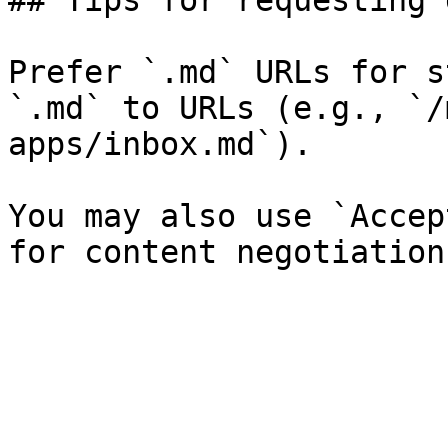
## Tips for requesting 
Prefer `.md` URLs for s
`.md` to URLs (e.g., `/
apps/inbox.md`).

You may also use `Accep