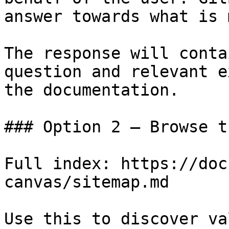
answer towards what is 
The response will conta
question and relevant e
the documentation.

### Option 2 — Browse t
Full index: https://doc
canvas/sitemap.md

Use this to discover va