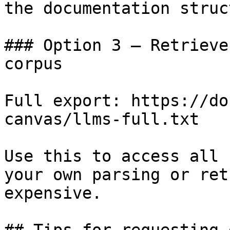
the documentation struc
### Option 3 — Retrieve
corpus

Full export: https://do
canvas/llms-full.txt

Use this to access all 
your own parsing or ret
expensive.
