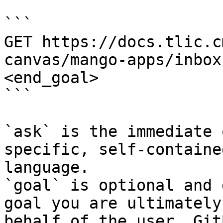
```

GET https://docs.tlic.c
canvas/mango-apps/inbox
<end_goal>

```

`ask` is the immediate 
specific, self-containe
language.

`goal` is optional and 
goal you are ultimately
behalf of the user. Git