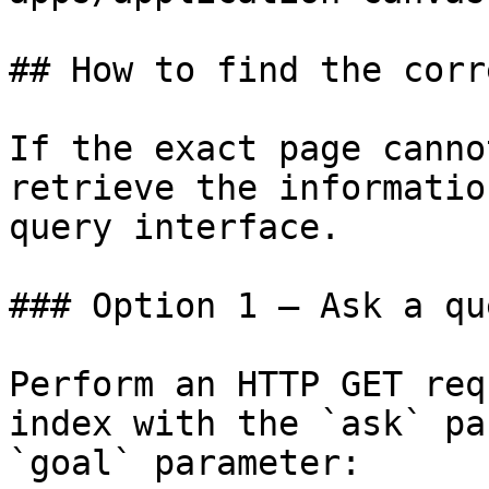
## How to find the corr
If the exact page canno
retrieve the informatio
query interface.

### Option 1 — Ask a qu
Perform an HTTP GET req
index with the `ask` pa
`goal` parameter:
