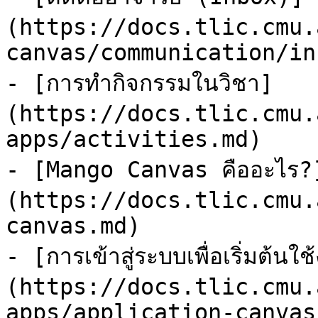
(https://docs.tlic.cmu.
canvas/communication/in
- [การทำกิจกรรมในวิชา]
(https://docs.tlic.cmu.
apps/activities.md)

- [Mango Canvas คืออะไร?
(https://docs.tlic.cmu.
canvas.md)

- [การเข้าสู่ระบบเพื่อเริ่มต
(https://docs.tlic.cmu.
apps/application-canvas.