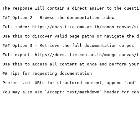
The response will contain a direct answer to the questi
### Option 2 — Browse the documentation index

Full index: https://docs.tlic.cmu.ac.th/mango-canvas/si
Use this to discover valid page paths or navigate the d
### Option 3 — Retrieve the full documentation corpus

Full export: https://docs.tlic.cmu.ac.th/mango-canvas/l
Use this to access all content at once and perform your
## Tips for requesting documentation

Prefer `.md` URLs for structured content, append `.md` 