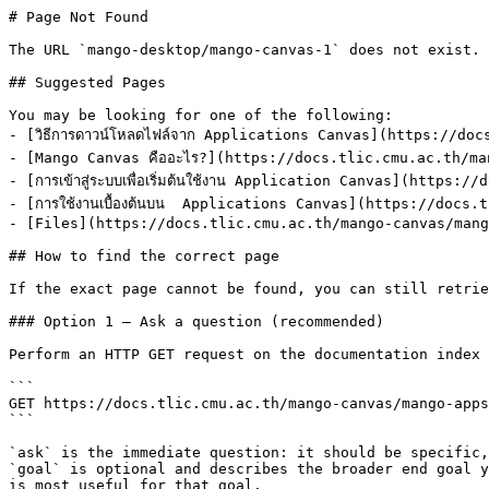
# Page Not Found

The URL `mango-desktop/mango-canvas-1` does not exist. 
## Suggested Pages

You may be looking for one of the following:

- [วิธีการดาวน์โหลดไฟล์จาก Applications Canvas](https://d
- [Mango Canvas คืออะไร?](https://docs.tlic.cmu.ac.th/ma
- [การเข้าสู่ระบบเพื่อเริ่มต้นใช้งาน Application Canvas](htt
- [การใช้งานเบื้องต้นบน  Applications Canvas](https://doc
- [Files](https://docs.tlic.cmu.ac.th/mango-canvas/mang
## How to find the correct page

If the exact page cannot be found, you can still retrie
### Option 1 — Ask a question (recommended)

Perform an HTTP GET request on the documentation index 
```

GET https://docs.tlic.cmu.ac.th/mango-canvas/mango-apps
```

`ask` is the immediate question: it should be specific,
`goal` is optional and describes the broader end goal y
is most useful for that goal.
