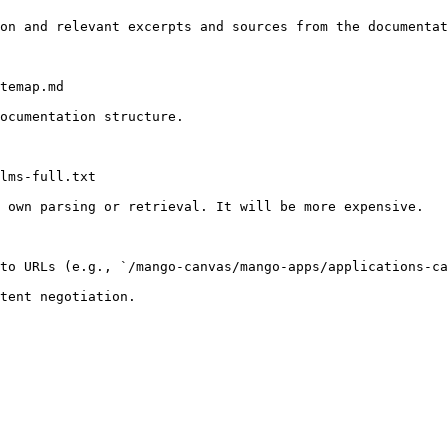
on and relevant excerpts and sources from the documentat
temap.md

ocumentation structure.

lms-full.txt

 own parsing or retrieval. It will be more expensive.

to URLs (e.g., `/mango-canvas/mango-apps/applications-ca