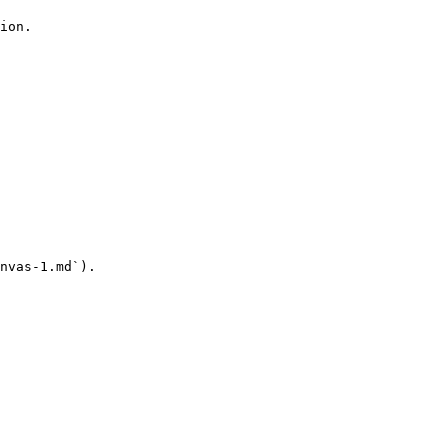
ion.

nvas-1.md`).
