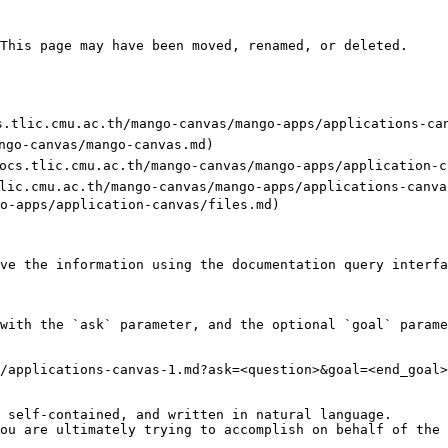
This page may have been moved, renamed, or deleted.

ocs.tlic.cmu.ac.th/mango-canvas/mango-apps/applications-can
ngo-canvas/mango-canvas.md)

ps://docs.tlic.cmu.ac.th/mango-canvas/mango-apps/application-c
s.tlic.cmu.ac.th/mango-canvas/mango-apps/applications-canva
o-apps/application-canvas/files.md)

ve the information using the documentation query interfa
with the `ask` parameter, and the optional `goal` parame
/applications-canvas-1.md?ask=<question>&goal=<end_goal>

 self-contained, and written in natural language.

ou are ultimately trying to accomplish on behalf of the 