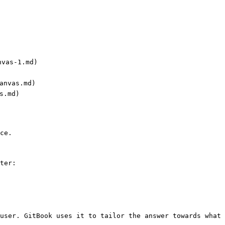
vas-1.md)

anvas.md)

s.md)

ce.

ter:

user. GitBook uses it to tailor the answer towards what 