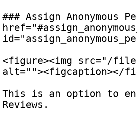
### Assign Anonymous Pe
href="#assign_anonymous
id="assign_anonymous_pe
<figure><img src="/file
alt=""><figcaption></fi
This is an option to en