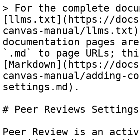
> For the complete docu
[llms.txt](https://docs
canvas-manual/llms.txt)
documentation pages are
`.md` to page URLs; thi
[Markdown](https://docs
canvas-manual/adding-co
settings.md).

# Peer Reviews Settings

Peer Review is an activ