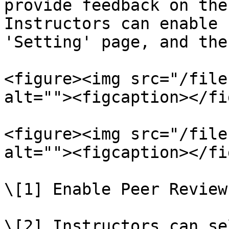
provide feedback on the
Instructors can enable 
'Setting' page, and the
<figure><img src="/file
alt=""><figcaption></fi
<figure><img src="/file
alt=""><figcaption></fi
\[1] Enable Peer Reviews
\[2] Instructors can se