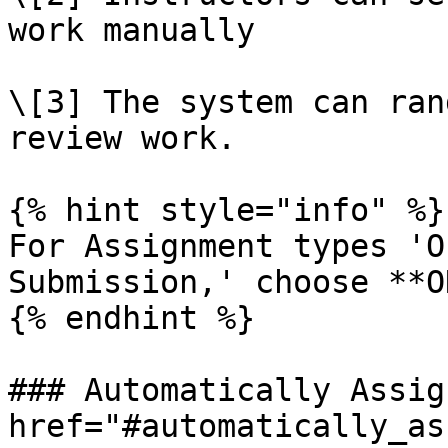
work manually

\[3] The system can ran
review work.

{% hint style="info" %}

For Assignment types 'O
Submission,' choose **O
{% endhint %}

### Automatically Assig
href="#automatically_as