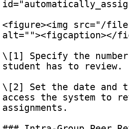
id="automatically_assig
<figure><img src="/file
alt=""><figcaption></fi
\[1] Specify the number
student has to review.

\[2] Set the date and t
access the system to re
assignments.

### Intra-Group Peer Re