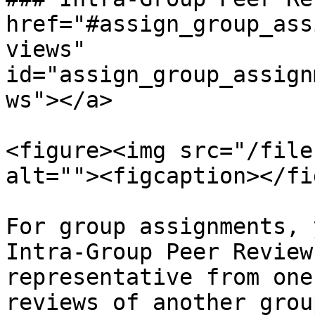
href="#assign_group_ass
views" 
id="assign_group_assign
ws"></a>

<figure><img src="/file
alt=""><figcaption></fi
For group assignments, 
Intra-Group Peer Review
representative from one
reviews of another grou