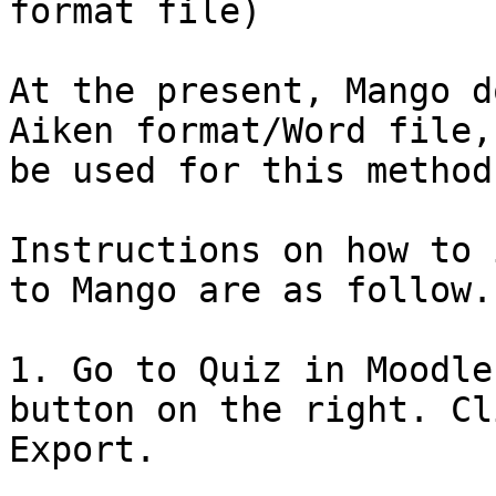
format file)

At the present, Mango d
Aiken format/Word file,
be used for this method.
Instructions on how to 
to Mango are as follow.

1. Go to Quiz in Moodle
button on the right. Cl
Export.
