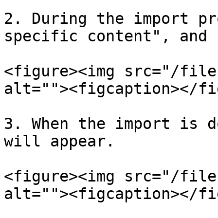
2. During the import pr
specific content", and 
<figure><img src="/file
alt=""><figcaption></fi
3. When the import is d
will appear.

<figure><img src="/file
alt=""><figcaption></fi