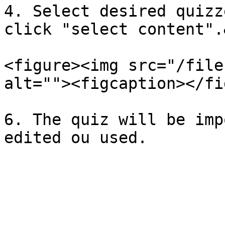
4. Select desired quizz
click "select content".
<figure><img src="/file
alt=""><figcaption></fi
6. The quiz will be imp