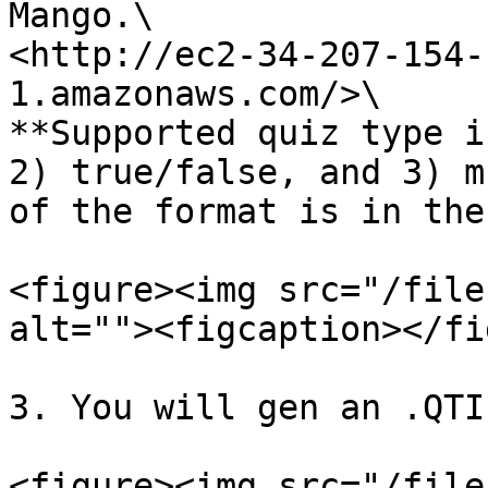
Mango.\

<http://ec2-34-207-154-
1.amazonaws.com/>\

**Supported quiz type i
2) true/false, and 3) m
of the format is in the
<figure><img src="/file
alt=""><figcaption></fi
3. You will gen an .QTI
<figure><img src="/file