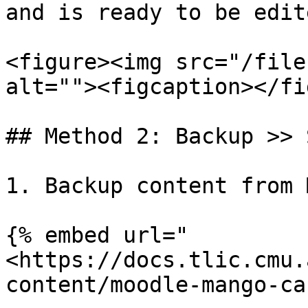
and is ready to be edit
<figure><img src="/file
alt=""><figcaption></fi
## Method 2: Backup >> 
1. Backup content from 
{% embed url="
<https://docs.tlic.cmu.
content/moodle-mango-ca