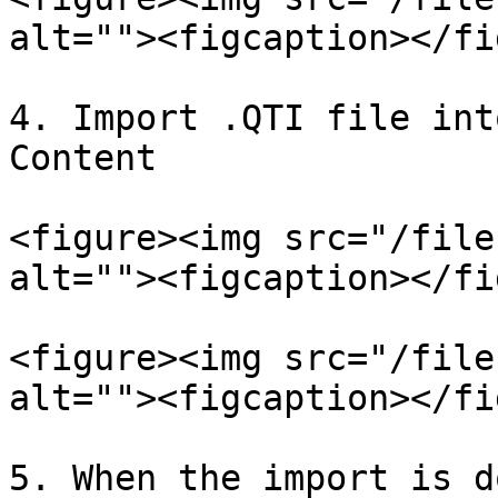
alt=""><figcaption></fi
4. Import .QTI file int
Content

<figure><img src="/file
alt=""><figcaption></fi
<figure><img src="/file
alt=""><figcaption></fi
5. When the import is d