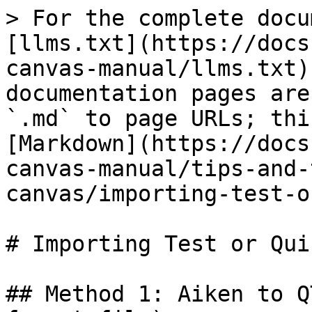
> For the complete docu
[llms.txt](https://docs
canvas-manual/llms.txt)
documentation pages are
`.md` to page URLs; thi
[Markdown](https://docs
canvas-manual/tips-and-
canvas/importing-test-o
# Importing Test or Qui
## Method 1: Aiken to Q