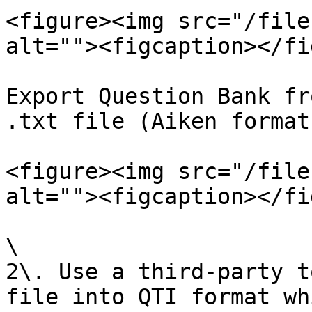
<figure><img src="/file
alt=""><figcaption></fi
Export Question Bank fr
.txt file (Aiken format)
<figure><img src="/file
alt=""><figcaption></fi
\

2\. Use a third-party t
file into QTI format wh