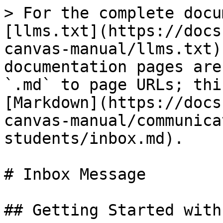
> For the complete docu
[llms.txt](https://docs
canvas-manual/llms.txt)
documentation pages are
`.md` to page URLs; thi
[Markdown](https://docs
canvas-manual/communica
students/inbox.md).

# Inbox Message

## Getting Started with