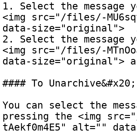
1. Select the message y
<img src="/files/-MU6sq
data-size="original">  
2. Select the message y
<img src="/files/-MTnOo
data-size="original"> a
#### To Unarchive&#x20;

You can select the mess
pressing the <img src="
tAekf0m4E5" alt="" data