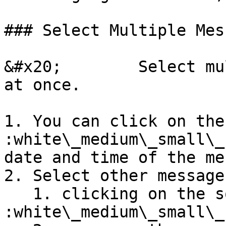
### Select Multiple Mes
&#x20;        Select mu
at once.

1. You can click on the
:white\_medium\_small\_
date and time of the me
2. Select other message
   1. clicking on the square box 
:white\_medium\_small\_