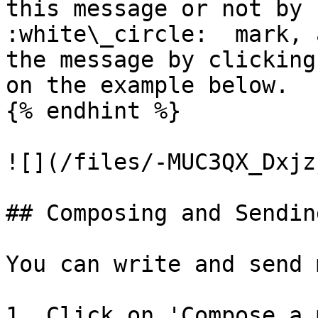
this message or not by 
:white\_circle:  mark, 
the message by clicking
on the example below.

{% endhint %}

![](/files/-MUC3QX_Dxjz
## Composing and Sendin
You can write and send 
1. Click on 'Compose a 