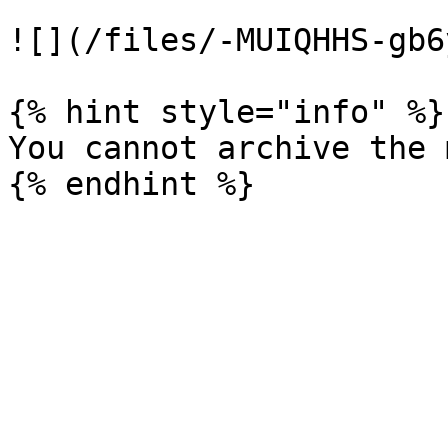
![](/files/-MUIQHHS-gb6
{% hint style="info" %}

You cannot archive the 