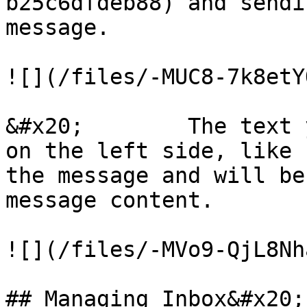
b25c6dfdeb88) and sendi
message.

![](/files/-MUC8-7k8etY
&#x20;        The text 
on the left side, like 
the message and will be
message content.

![](/files/-MVo9-QjL8Nh
## Managing Inbox&#x20;
