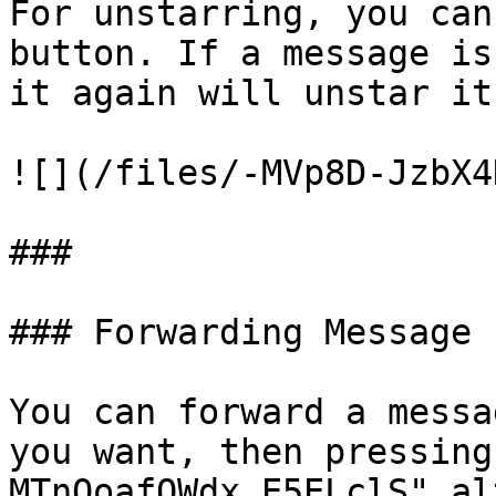
For unstarring, you can
button. If a message is
it again will unstar it.
![](/files/-MVp8D-JzbX4
###

### Forwarding Message

You can forward a messa
you want, then pressing
MTnOoafQWdx_E5ELclS" al