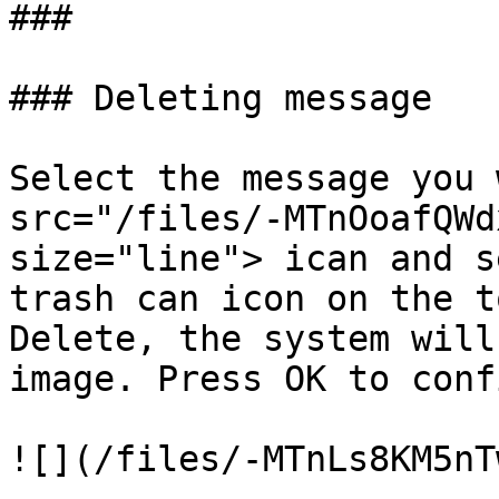
###

### Deleting message

Select the message you 
src="/files/-MTnOoafQWd
size="line"> ican and s
trash can icon on the t
Delete, the system will
image. Press OK to conf
![](/files/-MTnLs8KM5nT