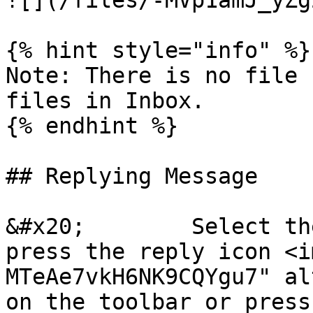
![](/files/-MVp1amJ_yZg
{% hint style="info" %}

Note: There is no file 
files in Inbox.

{% endhint %}

## Replying Message

&#x20;        Select th
press the reply icon <i
MTeAe7vkH6NK9CQYgu7" al
on the toolbar or press