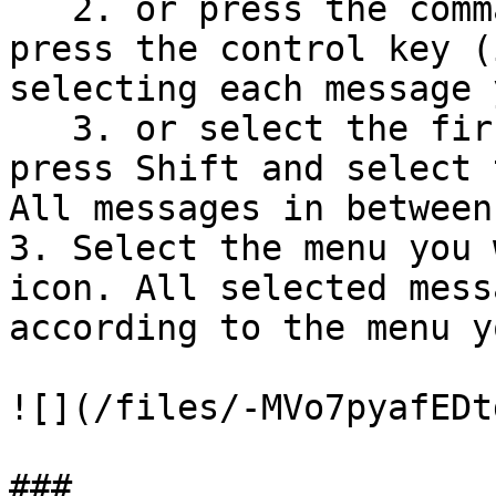
   2. or press the command key (if using Mac) / 
press the control key (
selecting each message 
   3. or select the first message you want, then 
press Shift and select 
All messages in between
3. Select the menu you 
icon. All selected mess
according to the menu y
![](/files/-MVo7pyafEDt
###
