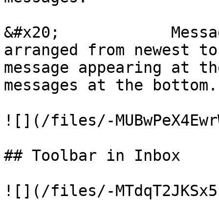
&#x20;            Messa
arranged from newest to
message appearing at th
messages at the bottom.

![](/files/-MUBwPeX4Ewr
## Toolbar in Inbox

![](/files/-MTdqT2JKSx5