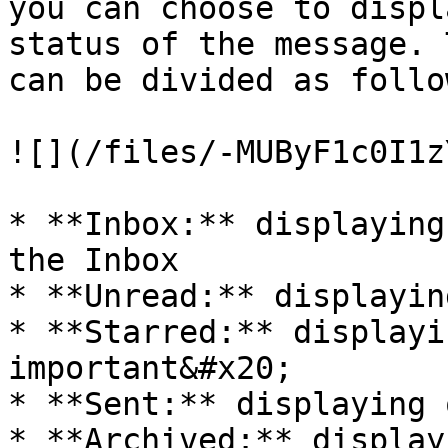
you can choose to displ
status of the message. 
can be divided as follow
![](/files/-MUByF1c0I1z
* **Inbox:** displaying
the Inbox

* **Unread:** displayin
* **Starred:** displayi
important&#x20;

* **Sent:** displaying 
* **Archived:** display