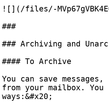
![](/files/-MVp67gVBK4E
###

### Archiving and Unarc
#### To Archive

You can save messages, 
from your mailbox. You 
ways:&#x20;
