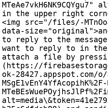
MTeAe7vkH6NK9CQYgu7" al
in the upper right corn
<img src="/files/-MTnOo
data-size="original">an
to reply to the message
want to reply to in the
attach a file by pressi
(https://firebasestorag
ok-28427.appspot.com/o/
MSgE1vEnY4YfAcopihK%2F-
MTeBEsWuePOyjhsJlPf%2Fi
alt=media\&token=41e279