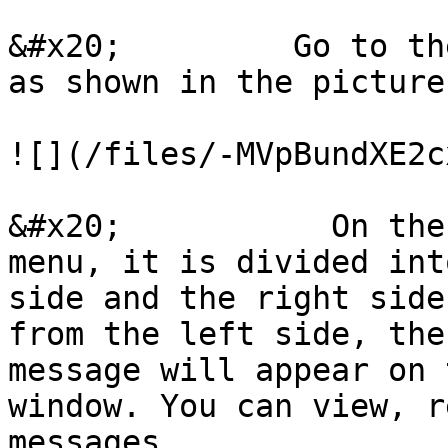
&#x20;         Go to th
as shown in the picture
![](/files/-MVpBundXE2c
&#x20;           On the
menu, it is divided int
side and the right side
from the left side, the
message will appear on 
window. You can view, r
messages.
