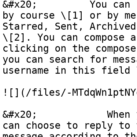
&#x20;         You can 
by course \[1] or by me
Starred, Sent, Archived
\[2]. You can compose a
clicking on the compose
you can search for mess
username in this field 
![](/files/-MTdqWn1ptNY
&#x20;            When 
can choose to reply to 
message according to th