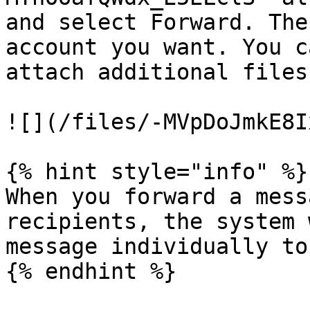
and select Forward. The
account you want. You c
attach additional files
![](/files/-MVpDoJmkE8I
{% hint style="info" %}

When you forward a mess
recipients, the system 
message individually to
{% endhint %}
