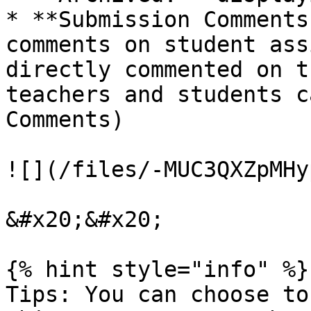
* **Submission Comments
comments on student ass
directly commented on t
teachers and students c
Comments)

![](/files/-MUC3QXZpMHy
&#x20;&#x20;

{% hint style="info" %}

Tips: You can choose to