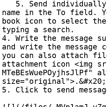
   5. Send individually by typing the recipient's 
name in the To field. Y
book icon to select the
typing a search.

4. Write the message su
and write the message c
you can also attach fil
attachment icon <img sr
MTeBEsWuePOyjhsJlPf" al
size="original">.&#x20;

5. Click to send message