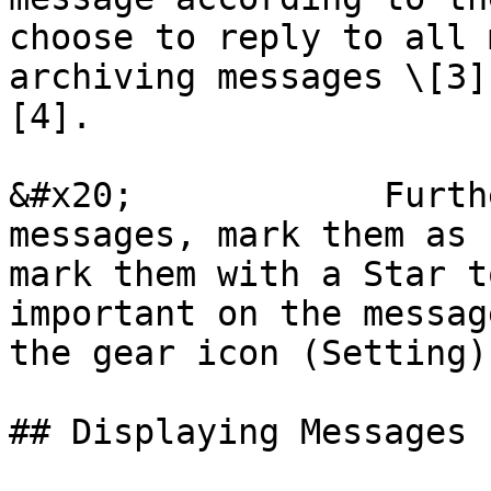
choose to reply to all 
archiving messages \[3]
[4].

&#x20;            Furth
messages, mark them as 
mark them with a Star t
important on the messag
the gear icon (Setting)
## Displaying Messages 