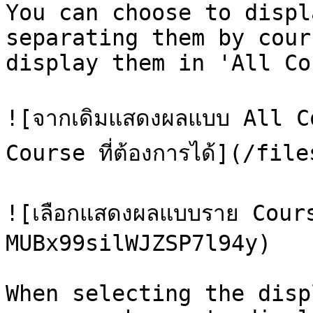
You can choose to displ
separating them by cour
display them in 'All Co
![จากเดิมแสดงผลแบบ All C
Course ที่ต้องการได้](/fi
![เลือกแสดงผลแบบราย Cour
MUBx99silWJZSP7l94y)

When selecting the disp