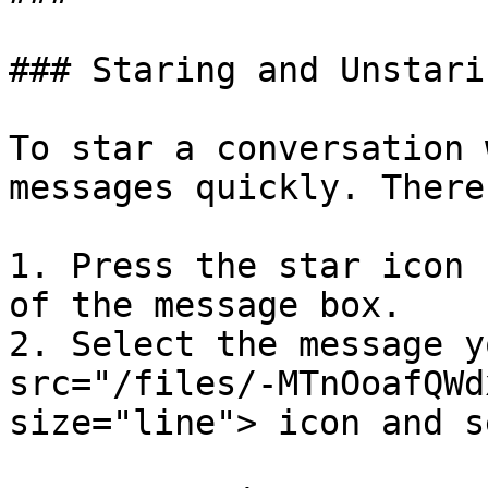
### Staring and Unstarin
To star a conversation 
messages quickly. There
1. Press the star icon 
of the message box.

2. Select the message y
src="/files/-MTnOoafQWd
size="line"> icon and s