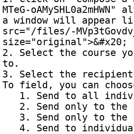
MTeG-oAMySHL0a2mHWN" al
a window will appear li
src="/files/-MVp3tGovdv
size="original">&#x20;

2. Select the course yo
to.

3. Select the recipient
To field, you can choos
   1. Send to all individuals in the course.

   2. Send only to the instructors in the course.

   3. Send only to the students in the course.

   4. Send to individuals in the selected section.
