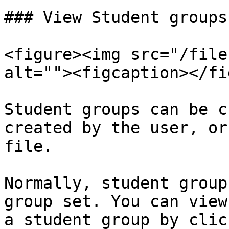
### View Student groups

<figure><img src="/file
alt=""><figcaption></fi
Student groups can be c
created by the user, or
file.

Normally, student group
group set. You can view
a student group by clic