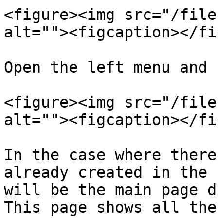
<figure><img src="/file
alt=""><figcaption></fi
Open the left menu and 
<figure><img src="/file
alt=""><figcaption></fi
In the case where there
already created in the 
will be the main page d
This page shows all the