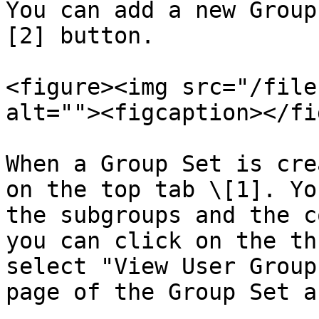
You can add a new Group
[2] button.

<figure><img src="/file
alt=""><figcaption></fi
When a Group Set is cre
on the top tab \[1]. Yo
the subgroups and the c
you can click on the th
select "View User Group
page of the Group Set a