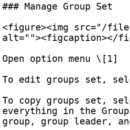
### Manage Group Set

<figure><img src="/file
alt=""><figcaption></fi
Open option menu \[1]

To edit groups set, sel
To copy groups set, sel
everything in the Group
group, group leader, an