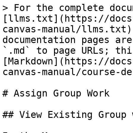
> For the complete docu
[llms.txt](https://docs
canvas-manual/llms.txt)
documentation pages are
`.md` to page URLs; thi
[Markdown](https://docs
canvas-manual/course-de
# Assign Group Work

## View Existing Group 