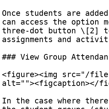
Once students are added
can access the option m
three-dot button \[2] t
assignments and activit
### View Group Attendanc
<figure><img src="/file
alt=""><figcaption></fi
In the case where there