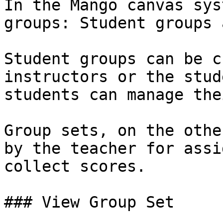
In the Mango canvas sys
groups: Student groups 
Student groups can be c
instructors or the stud
students can manage the
Group sets, on the othe
by the teacher for assi
collect scores.

### View Group Set
