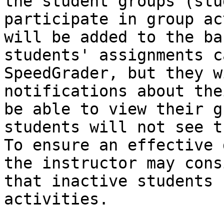
the student groups (stu
participate in group ac
will be added to the ba
students' assignments c
SpeedGrader, but they w
notifications about the
be able to view their g
students will not see t
To ensure an effective 
the instructor may cons
that inactive students 
activities.
