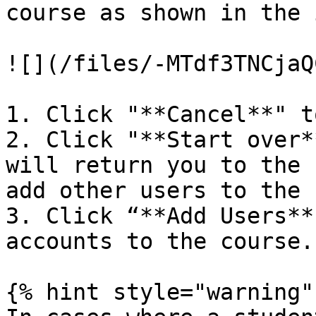
course as shown in the 
![](/files/-MTdf3TNCjaQ
1. Click "**Cancel**" t
2. Click "**Start over*
will return you to the 
add other users to the 
3. Click “**Add Users**
accounts to the course.

{% hint style="warning" 