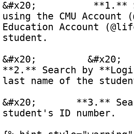
&#x20;          **1.** 
using the CMU Account (
Education Account (@lif
student.

&#x20;         &#x20;

**2.** Search by **Logi
last name of the student
&#x20;       **3.** Sea
student's ID number.
