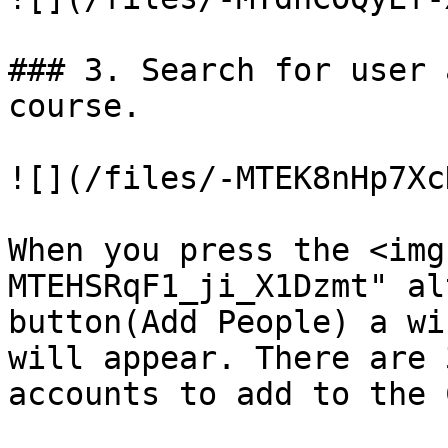
### 3. Search for user 
course.

![](/files/-MTEK8nHp7Xc
When you press the <img
MTEHSRqF1_ji_X1Dzmt" al
button(Add People) a wi
will appear. There are 
accounts to add to the 