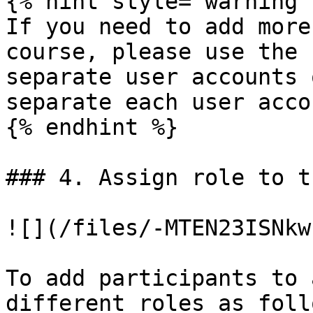
{% hint style="warning" 
If you need to add more
course, please use the 
separate user accounts 
separate each user accou
{% endhint %}

### 4. Assign role to t
![](/files/-MTEN23ISNkw
To add participants to 
different roles as follo