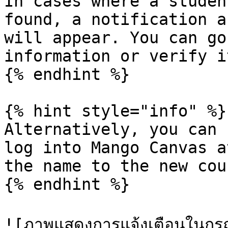
In cases where a studen
found, a notification a
will appear. You can go
information or verify i
{% endhint %}

{% hint style="info" %}

Alternatively, you can 
log into Mango Canvas a
the name to the new cou
{% endhint %}

![ภาพแสดงการแจ้งเตือนในกรณีที