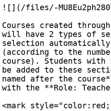
![](/files/-MU8Eu2ph280
Courses created through
will have 2 types of se
selection automatically
(according to the numbe
course). Students with 
be added to these secti
named after the course*
with the **Role: Teache
<mark style="color:red;