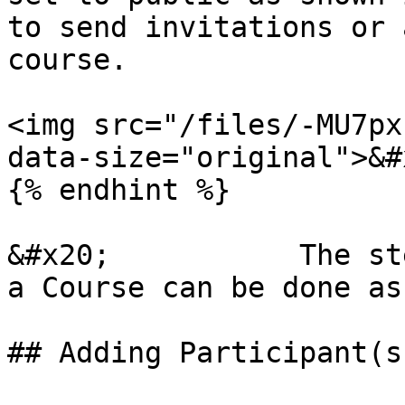
to send invitations or 
course.

<img src="/files/-MU7px
data-size="original">&#x
{% endhint %}

&#x20;           The st
a Course can be done as
## Adding Participant(s