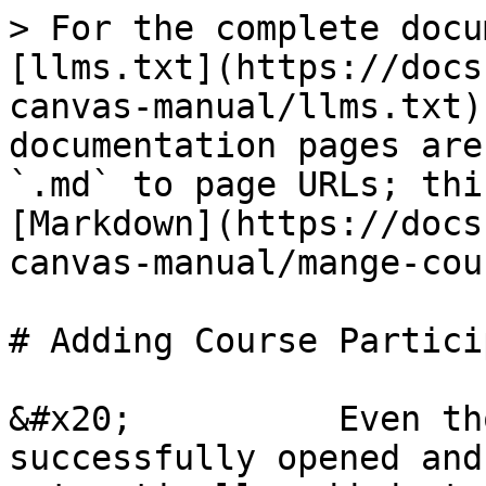
> For the complete docu
[llms.txt](https://docs
canvas-manual/llms.txt)
documentation pages are
`.md` to page URLs; thi
[Markdown](https://docs
canvas-manual/mange-cou
# Adding Course Partici
&#x20;          Even th
successfully opened and