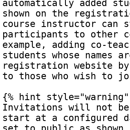
automatically added stu
shown on the registrati
course instructor can s
participants to other c
example, adding co-teac
students whose names ar
registration website by
to those who wish to jo
{% hint style="warning" 
Invitations will not be
start at a configured d
set to public as shown 