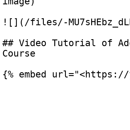
image)

![](/files/-MU7sHEbz_dL
## Video Tutorial of Ad
Course
