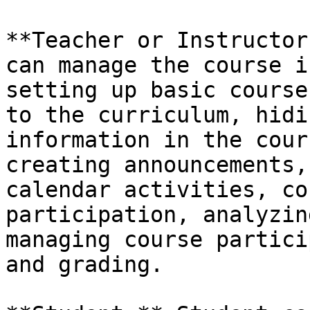
**Teacher or Instructor
can manage the course i
setting up basic course
to the curriculum, hidi
information in the cour
creating announcements,
calendar activities, co
participation, analyzin
managing course partici
and grading.
