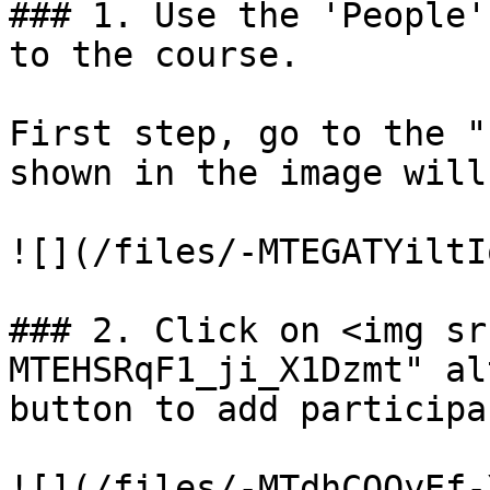
### 1. Use the 'People'
to the course.

First step, go to the "
shown in the image will
![](/files/-MTEGATYiltI
### 2. Click on <img sr
MTEHSRqF1_ji_X1Dzmt" al
button to add participa
![](/files/-MTdhCOQyEf-