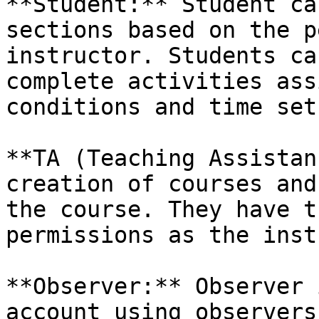
**Student:** Student ca
sections based on the p
instructor. Students ca
complete activities ass
conditions and time set
**TA (Teaching Assistan
creation of courses and
the course. They have t
permissions as the inst
**Observer:** Observer 
account using observers