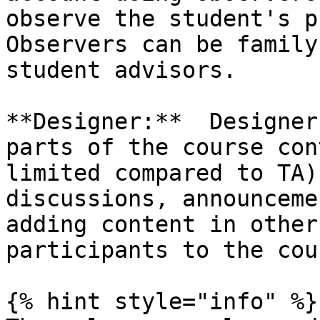
observe the student's p
Observers can be family
student advisors.

**Designer:**  Designer
parts of the course con
limited compared to TA)
discussions, announceme
adding content in other
participants to the cour
{% hint style="info" %}
