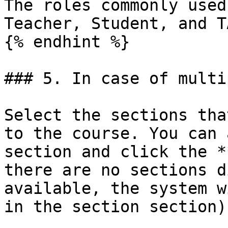
The roles commonly used
Teacher, Student, and TA
{% endhint %}

### 5. In case of multi
Select the sections tha
to the course. You can 
section and click the *
there are no sections d
available, the system w
in the section section).