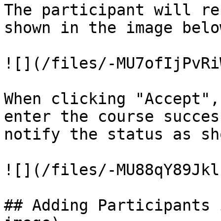
The participant will re
shown in the image below
![](/files/-MU7ofIjPvRi
When clicking "Accept",
enter the course succes
notify the status as sh
![](/files/-MU88qY89Jkl
## Adding Participants 