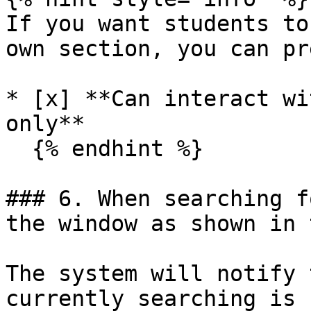
If you want students to
own section, you can pr
* [x] **Can interact wi
only**

  {% endhint %}

### 6. When searching f
the window as shown in 
The system will notify 
currently searching is 