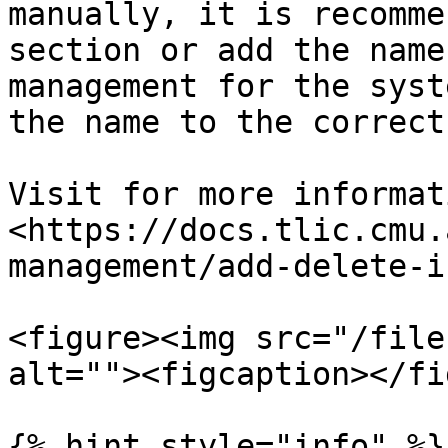
manually, it is recomme
section or add the name
management for the syst
the name to the correct
Visit for more informat
<https://docs.tlic.cmu.
management/add-delete-i
<figure><img src="/file
alt=""><figcaption></fi
{% hint style="info" %}
