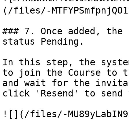
(/files/-MTFYPSmfpnjQO1
### 7. Once added, the 
status Pending.

In this step, the syste
to join the Course to t
and wait for the invita
click 'Resend' to send 
![](/files/-MU89yLabIN9