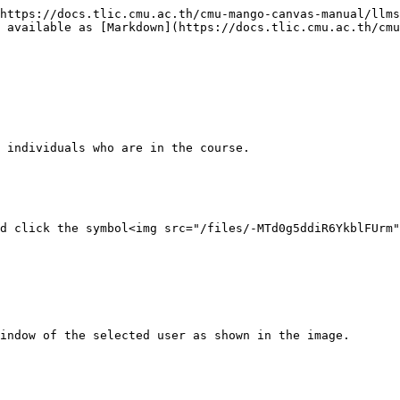
https://docs.tlic.cmu.ac.th/cmu-mango-canvas-manual/llms
 available as [Markdown](https://docs.tlic.cmu.ac.th/cmu
 individuals who are in the course.

d click the symbol<img src="/files/-MTd0g5ddiR6YkblFUrm"
indow of the selected user as shown in the image.
