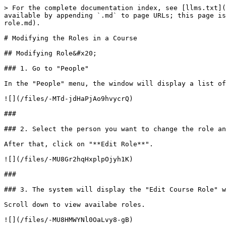
> For the complete documentation index, see [llms.txt](
available by appending `.md` to page URLs; this page is
role.md).

# Modifying the Roles in a Course

## Modifying Role&#x20;

### 1. Go to "People"

In the "People" menu, the window will display a list of
![](/files/-MTd-jdHaPjAo9hvycrQ)

###

### 2. Select the person you want to change the role an
After that, click on "**Edit Role**".

![](/files/-MU8Gr2hqHxplpOjyh1K)

###

### 3. The system will display the "Edit Course Role" w
Scroll down to view availabe roles.

![](/files/-MU8HMWYNl0OaLvy8-gB)
