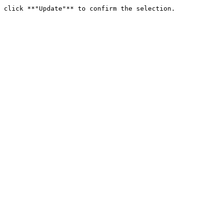
 click **"Update"** to confirm the selection.
