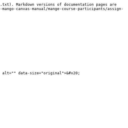
.txt). Markdown versions of documentation pages are 
-mango-canvas-manual/mange-course-participants/assign-
 alt="" data-size="original">&#x20;
