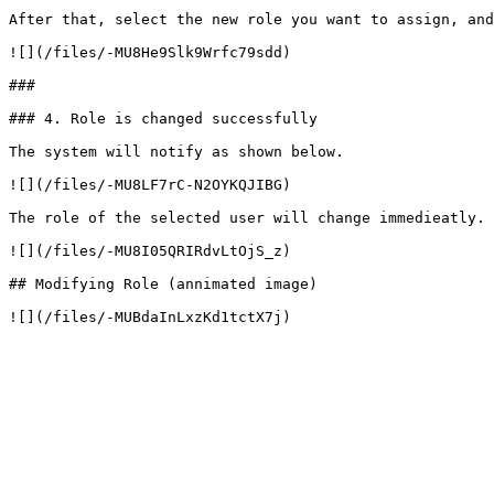
After that, select the new role you want to assign, and
![](/files/-MU8He9Slk9Wrfc79sdd)

###

### 4. Role is changed successfully

The system will notify as shown below.

![](/files/-MU8LF7rC-N2OYKQJIBG)

The role of the selected user will change immedieatly.

![](/files/-MU8I05QRIRdvLtOjS_z)

## Modifying Role (annimated image)
