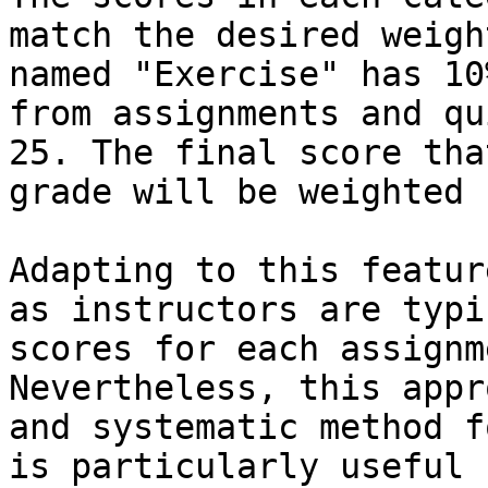
match the desired weigh
named "Exercise" has 10
from assignments and qu
25. The final score tha
grade will be weighted 
Adapting to this featur
as instructors are typi
scores for each assignm
Nevertheless, this appr
and systematic method f
is particularly useful 