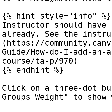
{% hint style="info" %}

Instructor should have 
already. See the instru
(https://community.canv
Guide/How-do-I-add-an-a
course/ta-p/970)

{% endhint %}

Click on a three-dot bu
Groups Weight" to show 