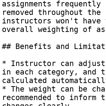
assignments frequently 
removed throughout the 
instructors won't have 
overall weighting of as
## Benefits and Limitati
* Instructor can adjust
in each category, and t
calculated automatically
* The weight can be cha
recommended to inform t