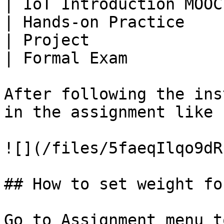
| IoT Introduction MOOC
| Hands-on Practice    
| Project              
| Formal Exam          
After following the ins
in the assignment like s
![](/files/5faeqIlqo9dR
## How to set weight fo
Go to Assignment menu t