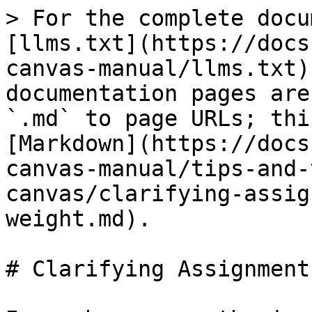
> For the complete docu
[llms.txt](https://docs
canvas-manual/llms.txt)
documentation pages are
`.md` to page URLs; thi
[Markdown](https://docs
canvas-manual/tips-and-
canvas/clarifying-assig
weight.md).

# Clarifying Assignment