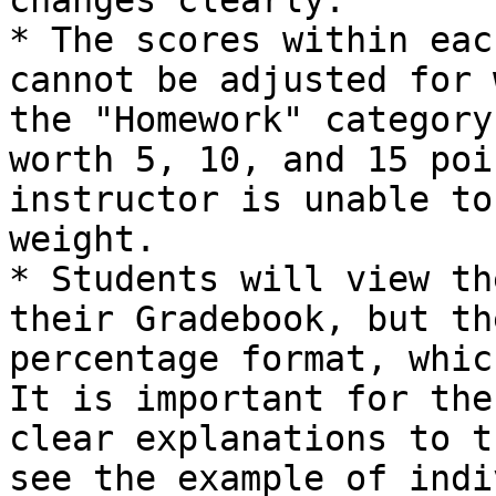
changes clearly.

* The scores within eac
cannot be adjusted for 
the "Homework" category
worth 5, 10, and 15 poi
instructor is unable to
weight.

* Students will view th
their Gradebook, but th
percentage format, whic
It is important for the
clear explanations to t
see the example of indi