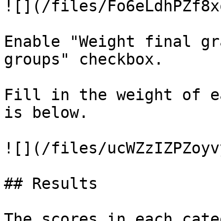
![](/files/Fo6eLdhPZf8x
Enable "Weight final gr
groups" checkbox.

Fill in the weight of e
is below.

![](/files/ucWZzIZPZoyv
## Results

The scores in each cate