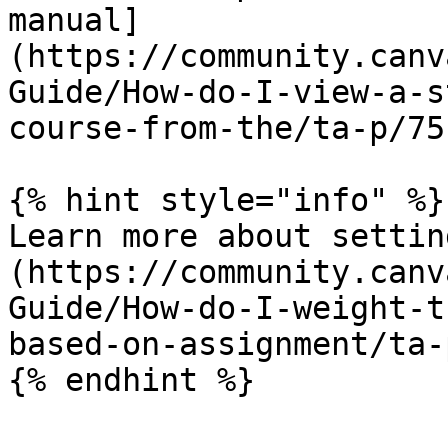
manual]
(https://community.canv
Guide/How-do-I-view-a-s
course-from-the/ta-p/751
{% hint style="info" %}

Learn more about settin
(https://community.canv
Guide/How-do-I-weight-t
based-on-assignment/ta-