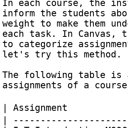
In each course, the ins
inform the students abo
weight to make them und
each task. In Canvas, t
to categorize assignmen
let's try this method.

The following table is 
assignments of a course.
| Assignment           
| ---------------------