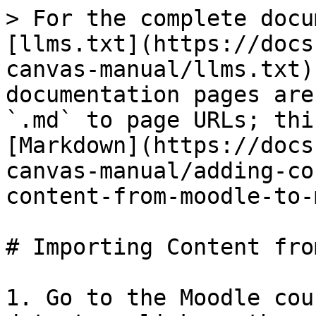
> For the complete docu
[llms.txt](https://docs
canvas-manual/llms.txt)
documentation pages are
`.md` to page URLs; thi
[Markdown](https://docs
canvas-manual/adding-co
content-from-moodle-to-
# Importing Content fro
1. Go to the Moodle cou