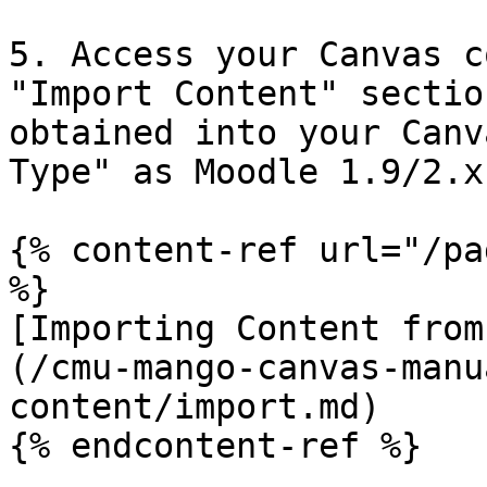
5. Access your Canvas c
"Import Content" sectio
obtained into your Canv
Type" as Moodle 1.9/2.x.
{% content-ref url="/pa
%}

[Importing Content from
(/cmu-mango-canvas-manu
content/import.md)

{% endcontent-ref %}
