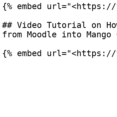
{% embed url="<https://
## Video Tutorial on Ho
from Moodle into Mango 