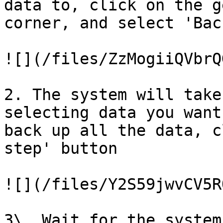
data to, click on the g
corner, and select 'Back
![](/files/ZzMogiiQVbrQ
2. The system will take
selecting data you want
back up all the data, c
step' button

![](/files/Y2S59jwvCV5R
3\. Wait for the system