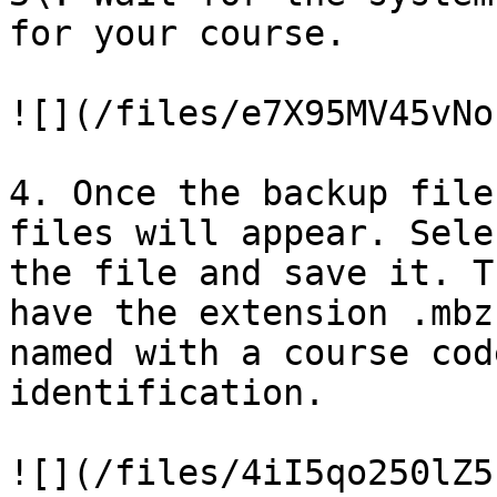
for your course.

![](/files/e7X95MV45vNo
4. Once the backup file
files will appear. Sele
the file and save it. T
have the extension .mbz
named with a course cod
identification.

![](/files/4iI5qo250lZ5