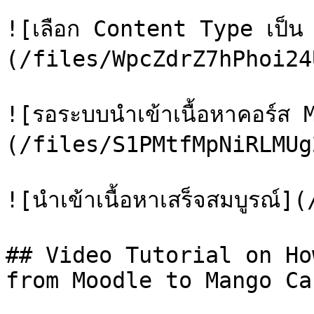
![เลือก Content Type เป็
(/files/WpcZdrZ7hPhoi24
![รอระบบนำเข้าเนื้อหาคอร์ส 
(/files/S1PMtfMpNiRLMUg
![นำเข้าเนื้อหาเสร็จสมบูรณ
## Video Tutorial on Ho
from Moodle to Mango Can