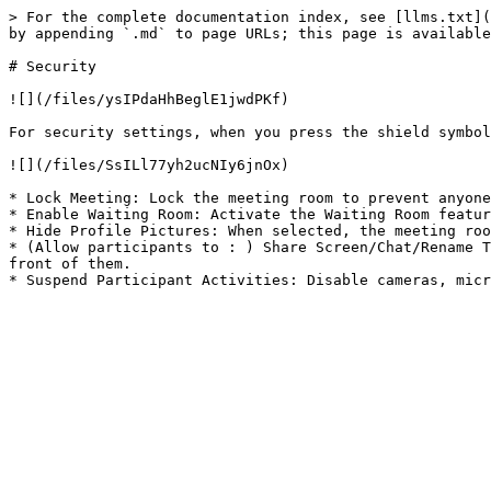
> For the complete documentation index, see [llms.txt](
by appending `.md` to page URLs; this page is available
# Security

![](/files/ysIPdaHhBeglE1jwdPKf)

For security settings, when you press the shield symbol
![](/files/SsILl77yh2ucNIy6jnOx)

* Lock Meeting: Lock the meeting room to prevent anyone
* Enable Waiting Room: Activate the Waiting Room featur
* Hide Profile Pictures: When selected, the meeting roo
* (Allow participants to : ) Share Screen/Chat/Rename T
front of them.
