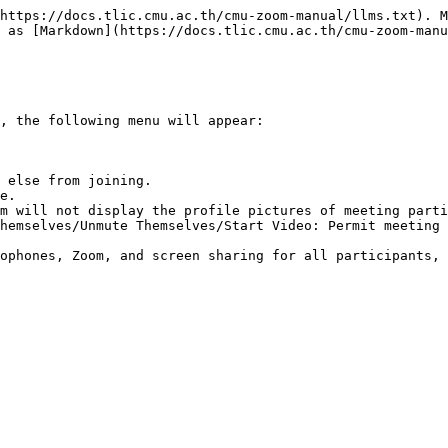
https://docs.tlic.cmu.ac.th/cmu-zoom-manual/llms.txt). M
 as [Markdown](https://docs.tlic.cmu.ac.th/cmu-zoom-manu
, the following menu will appear:

 else from joining.

e.

m will not display the profile pictures of meeting parti
hemselves/Unmute Themselves/Start Video: Permit meeting 