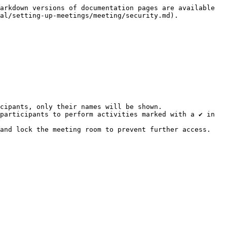
arkdown versions of documentation pages are available 
al/setting-up-meetings/meeting/security.md).

cipants, only their names will be shown.

participants to perform activities marked with a ✔ in 