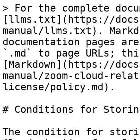
> For the complete docu
[llms.txt](https://docs
manual/llms.txt). Markd
documentation pages are
`.md` to page URLs; thi
[Markdown](https://docs
manual/zoom-cloud-relat
license/policy.md).

# Conditions for Storin
The condition for stori