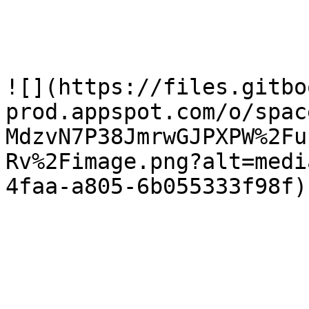
![](https://files.gitbo
prod.appspot.com/o/spac
MdzvN7P38JmrwGJPXPW%2Fu
Rv%2Fimage.png?alt=medi