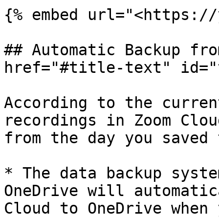
{% embed url="<https://
## Automatic Backup fro
href="#title-text" id="
According to the curren
recordings in Zoom Clou
from the day you saved 
* The data backup syste
OneDrive will automatic
Cloud to OneDrive when 