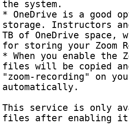
the system.

* OneDrive is a good op
storage. Instructors an
TB of OneDrive space, w
for storing your Zoom R
* When you enable the Z
files will be copied an
"zoom-recording" on you
automatically.

This service is only av
files after enabling it.