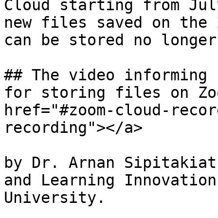
Cloud starting from Jul
new files saved on the 
can be stored no longer
## The video informing 
for storing files on Zo
href="#zoom-cloud-recor
recording"></a>

by Dr. Arnan Sipitakiat
and Learning Innovation
University.
