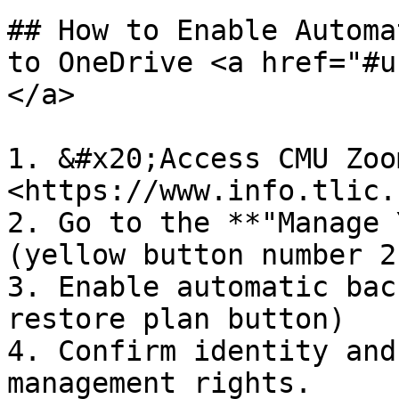
## How to Enable Automa
to OneDrive​ <a href="#
</a>

1. &#x20;Access CMU Zoo
<https://www.info.tlic.
2. Go to the **"Manage 
(yellow button number 2)
3. Enable automatic bac
restore plan button)

4. Confirm identity and
management rights.
