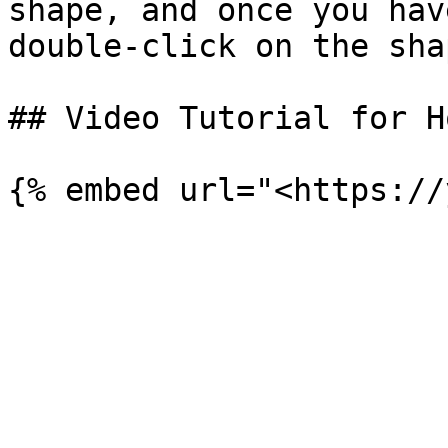
shape, and once you hav
double-click on the sha
## Video Tutorial for H