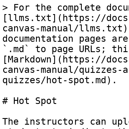
> For the complete docu
[llms.txt](https://docs
canvas-manual/llms.txt)
documentation pages are
`.md` to page URLs; thi
[Markdown](https://docs
canvas-manual/quizzes-a
quizzes/hot-spot.md).

# Hot Spot

The instructors can upl