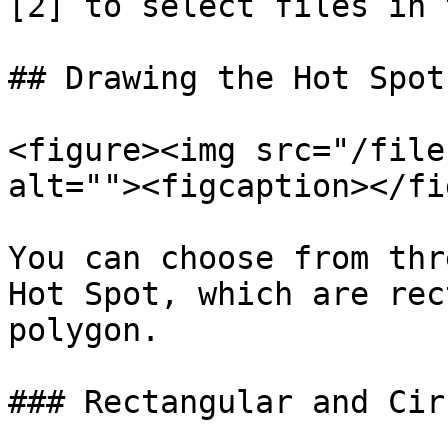
[2] to select files in 
## Drawing the Hot Spot

<figure><img src="/file
alt=""><figcaption></fi
You can choose from thr
Hot Spot, which are rec
polygon.

### Rectangular and Cir