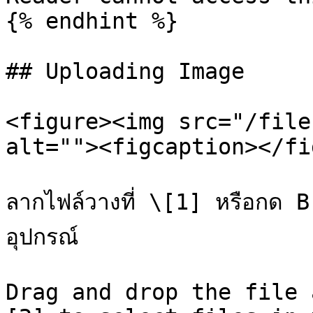
{% endhint %}

## Uploading Image

<figure><img src="/file
alt=""><figcaption></fi
ลากไฟล์วางที่ \[1] หรือกด B
อุปกรณ์

Drag and drop the file 