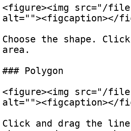
<figure><img src="/file
alt=""><figcaption></fi
Choose the shape. Click
area.

### Polygon

<figure><img src="/file
alt=""><figcaption></fi
Click and drag the line