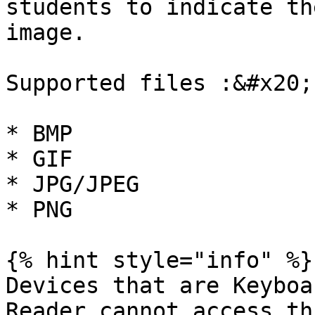
students to indicate th
image.

Supported files :&#x20;

* BMP

* GIF

* JPG/JPEG

* PNG

{% hint style="info" %}

Devices that are Keyboa
Reader cannot access th