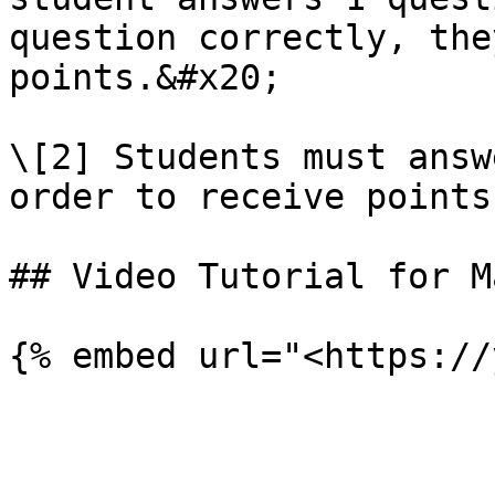
question correctly, the
points.&#x20;

\[2] Students must answ
order to receive points.
## Video Tutorial for M