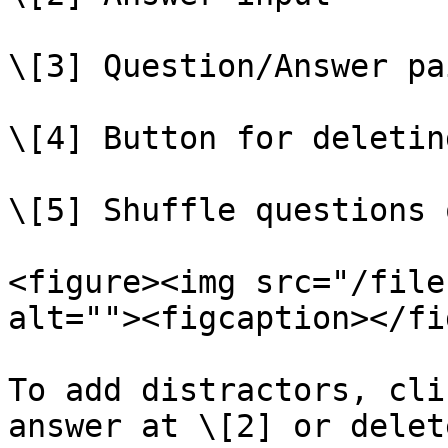
\[3] Question/Answer pa
\[4] Button for deletin
\[5] Shuffle questions 
<figure><img src="/file
alt=""><figcaption></fi
To add distractors, cli
answer at \[2] or delet