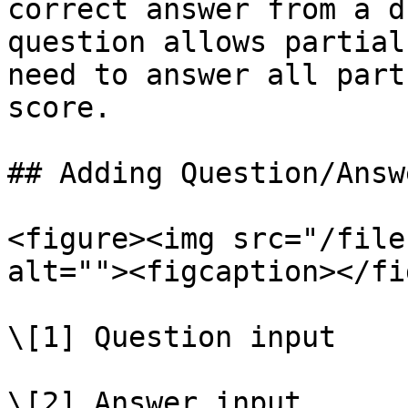
correct answer from a d
question allows partial
need to answer all part
score.

## Adding Question/Answ
<figure><img src="/file
alt=""><figcaption></fi
\[1] Question input

\[2] Answer input
