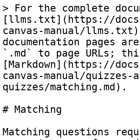
> For the complete docu
[llms.txt](https://docs
canvas-manual/llms.txt)
documentation pages are
`.md` to page URLs; thi
[Markdown](https://docs
canvas-manual/quizzes-a
quizzes/matching.md).

# Matching

Matching questions requ