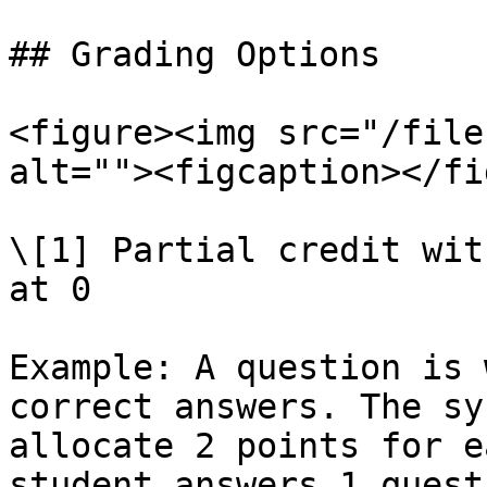
## Grading Options

<figure><img src="/file
alt=""><figcaption></fi
\[1] Partial credit wit
at 0

Example: A question is 
correct answers. The sy
allocate 2 points for e
student answers 1 quest