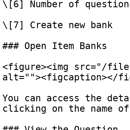
\[6] Number of question
\[7] Create new bank

### Open Item Banks

<figure><img src="/file
alt=""><figcaption></fi
You can access the deta
clicking on the name of
### View the Question
