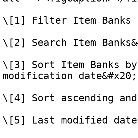
\[1] Filter Item Banks

\[2] Search Item Banks&
\[3] Sort Item Banks by
modification date&#x20;

\[4] Sort ascending and
\[5] Last modified date
