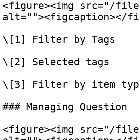
<figure><img src="/file
alt=""><figcaption></fi
\[1] Filter by Tags

\[2] Selected tags

\[3] Filter by item type
### Managing Question

<figure><img src="/file