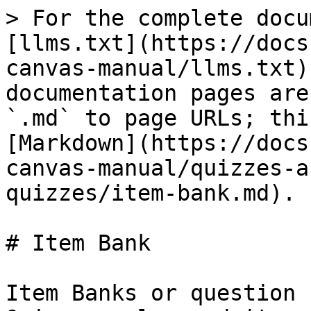
> For the complete docu
[llms.txt](https://docs
canvas-manual/llms.txt)
documentation pages are
`.md` to page URLs; thi
[Markdown](https://docs
canvas-manual/quizzes-a
quizzes/item-bank.md).

# Item Bank

Item Banks or question 