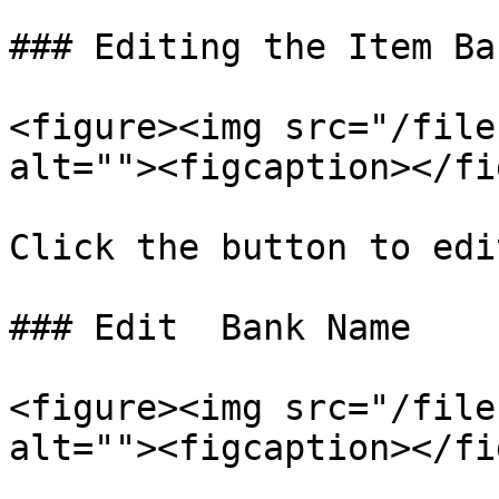
### Editing the Item Ban
<figure><img src="/file
alt=""><figcaption></fi
Click the button to edi
### Edit  Bank Name

<figure><img src="/file
alt=""><figcaption></fi