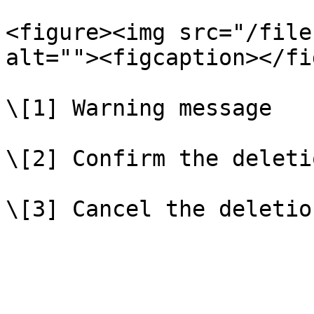
<figure><img src="/file
alt=""><figcaption></fi
\[1] Warning message

\[2] Confirm the deletio