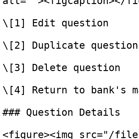
alt=""><figcaption></fi
\[1] Edit question

\[2] Duplicate question

\[3] Delete question

\[4] Return to bank's m
### Question Details

<figure><img src="/file