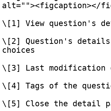
alt=""><figcaption></fi
\[1] View question's de
\[2] Question's details
choices

\[3] Last modification d
\[4] Tags of the questio
\[5] Close the detail pa