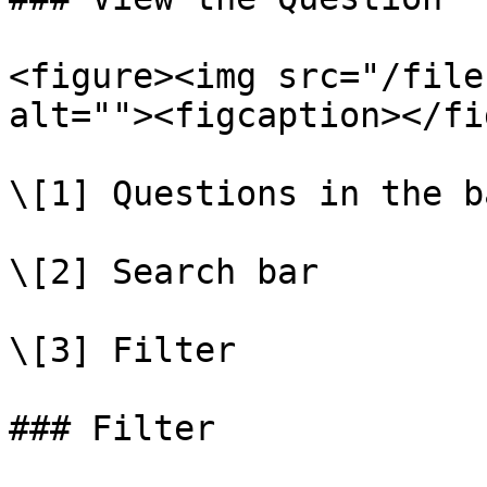
<figure><img src="/file
alt=""><figcaption></fi
\[1] Questions in the ba
\[2] Search bar

\[3] Filter

### Filter
