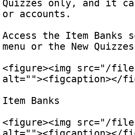
Quizzes only, and it ca
or accounts.

Access the Item Banks s
menu or the New Quizzes
<figure><img src="/file
alt=""><figcaption></fi
Item Banks

<figure><img src="/file
alt=""><figcaption></fi