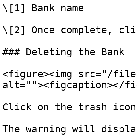
\[1] Bank name

\[2] Once complete, cli
### Deleting the Bank

<figure><img src="/file
alt=""><figcaption></fi
Click on the trash icon
The warning will displa