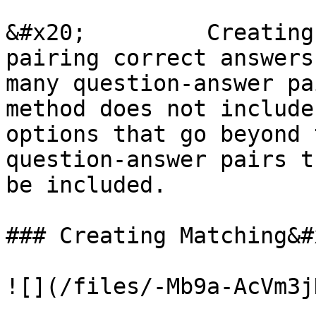
&#x20;         Creating
pairing correct answers
many question-answer pa
method does not include
options that go beyond 
question-answer pairs t
be included.

### Creating Matching&#x
![](/files/-Mb9a-AcVm3j