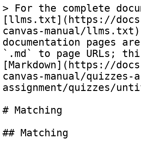
> For the complete docu
[llms.txt](https://docs
canvas-manual/llms.txt)
documentation pages are
`.md` to page URLs; thi
[Markdown](https://docs
canvas-manual/quizzes-a
assignment/quizzes/unti
# Matching

## Matching
