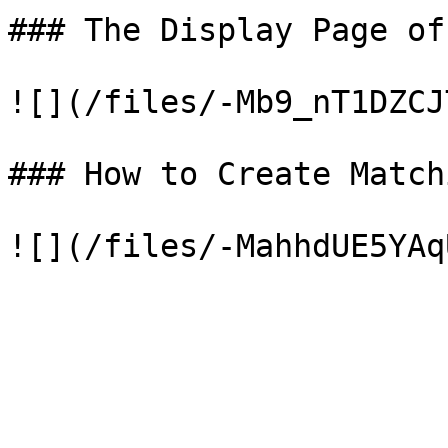
### The Display Page of
![](/files/-Mb9_nT1DZCJ
### How to Create Match