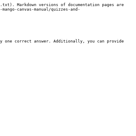
.txt). Markdown versions of documentation pages are 
-mango-canvas-manual/quizzes-and-
y one correct answer. Additionally, you can provide 