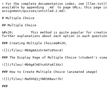
> For the complete documentation index, see [llms.txt](
available by appending `.md` to page URLs; this page is
assignment/quizzes/untitled-2.md).

# Multiple Choice

## Multiple Choice

&#x20;         This method is quite popular for creatin
further explanations about each option in each question
### Creating Multiple Choice&#x20;

![](/files/-Mb9g6A1n5rA4Tz05nc4)

### The Display Page of Multiple Choice (student's view
![](/files/-Mb9gAlHEYs4SFoAl3Xx)

### How to Create Multiple Choice (animated image)

![](/files/-MahhhQ1jYBR5KBavr7k)
