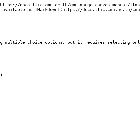
https://docs.tlic.cmu.ac.th/cmu-mango-canvas-manual/llms
 available as [Markdown](https://docs.tlic.cmu.ac.th/cmu
g multiple choice options, but it requires selecting onl
.

)
