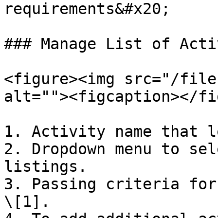
requirements&#x20;

### Manage List of Acti
<figure><img src="/file
alt=""><figcaption></fi
1. Activity name that l
2. Dropdown menu to sel
listings.

3. Passing criteria for
\[1].
