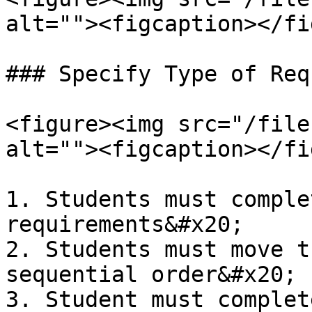
alt=""><figcaption></fi
### Specify Type of Req
<figure><img src="/file
alt=""><figcaption></fi
1. Students must comple
requirements&#x20;

2. Students must move t
sequential order&#x20;

3. Student must complet