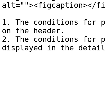
alt=""><figcaption></fi
1. The conditions for p
on the header.

2. The conditions for p