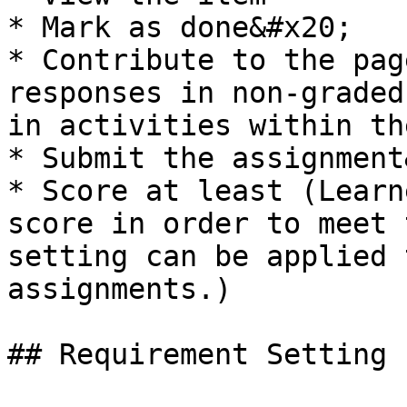
* Mark as done&#x20;

* Contribute to the pag
responses in non-graded
in activities within th
* Submit the assignment
* Score at least (Learn
score in order to meet 
setting can be applied 
assignments.)

## Requirement Setting
