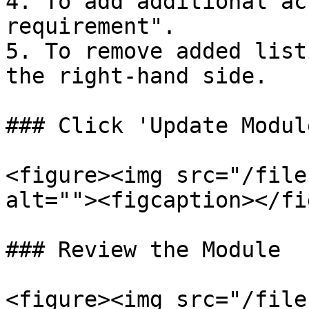
4. To add additional ac
requirement".

5. To remove added list
the right-hand side.

### Click 'Update Modul
<figure><img src="/file
alt=""><figcaption></fi
### Review the Module

<figure><img src="/file