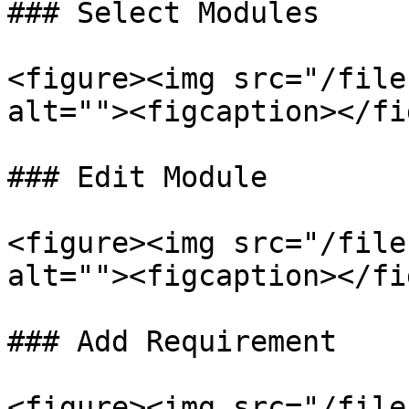
### Select Modules

<figure><img src="/file
alt=""><figcaption></fi
### Edit Module

<figure><img src="/file
alt=""><figcaption></fi
### Add Requirement

<figure><img src="/file