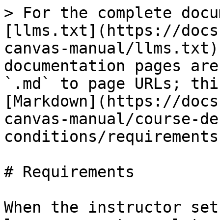
> For the complete docu
[llms.txt](https://docs
canvas-manual/llms.txt)
documentation pages are
`.md` to page URLs; thi
[Markdown](https://docs
canvas-manual/course-de
conditions/requirements
# Requirements

When the instructor set