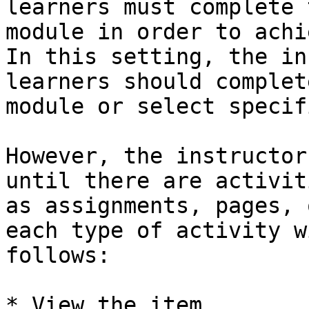
learners must complete 
module in order to achi
In this setting, the in
learners should complet
module or select specif
However, the instructor
until there are activit
as assignments, pages, 
each type of activity w
follows:

* View the item
